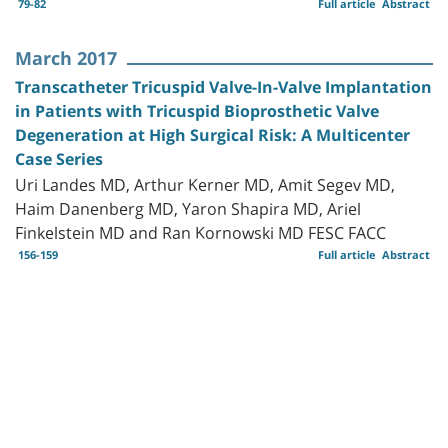
79-82
Full article
Abstract
March 2017
Transcatheter Tricuspid Valve-In-Valve Implantation
in Patients with Tricuspid Bioprosthetic Valve
Degeneration at High Surgical Risk: A Multicenter
Case Series
Uri Landes MD, Arthur Kerner MD, Amit Segev MD,
Haim Danenberg MD, Yaron Shapira MD, Ariel
Finkelstein MD and Ran Kornowski MD FESC FACC
156-159
Full article
Abstract