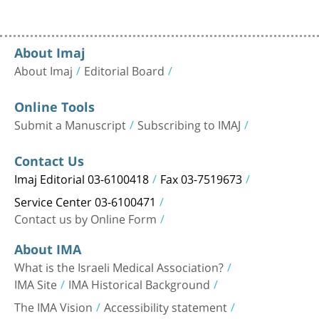
About Imaj
About Imaj
Editorial Board
Online Tools
Submit a Manuscript
Subscribing to IMAJ
Contact Us
Imaj Editorial 03-6100418
Fax 03-7519673
Service Center 03-6100471
Contact us by Online Form
About IMA
What is the Israeli Medical Association?
IMA Site
IMA Historical Background
The IMA Vision
Accessibility statement