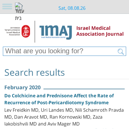
Sat, 08.08.26
Search results
February 2020
Do Colchicine and Prednisone Affect the Rate of
Recurrence of Post-Pericardiotomy Syndrome
Lev Freidkin MD, Uri Landes MD, Nili Schamroth Pravda
MD, Dan Aravot MD, Ran Kornowski MD, Zaza
Iakobishvili MD and Aviv Mager MD