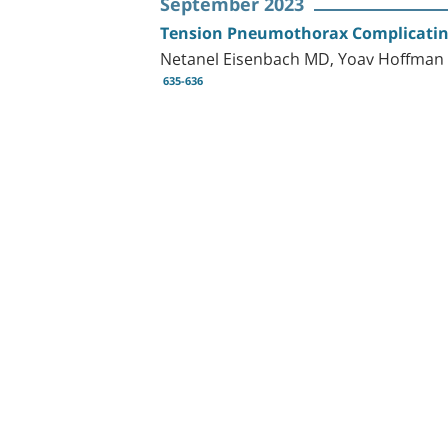
September 2023
Tension Pneumothorax Complicating
Netanel Eisenbach MD, Yoav Hoffman
635-636