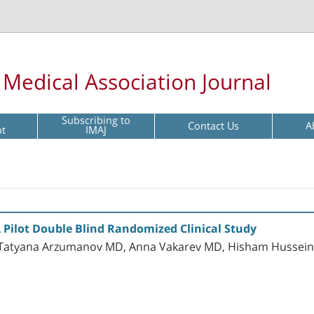
l Medical Association Journal
Subscribing to
Contact Us
A
pt
IMAJ
 A Pilot Double Blind Randomized Clinical Study
Tatyana Arzumanov MD, Anna Vakarev MD, Hisham Hussein