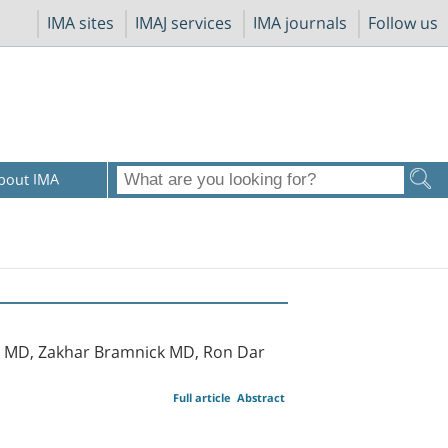
IMA sites
IMAJ services
IMA journals
Follow us
bout IMA
 MD, Zakhar Bramnick MD, Ron Dar
Full article
Abstract