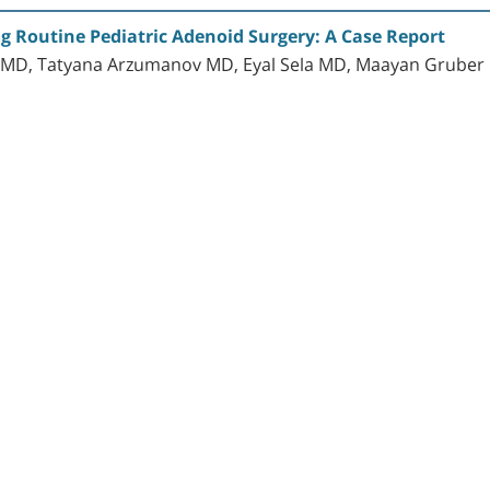
 Routine Pediatric Adenoid Surgery: A Case Report
 MD, Tatyana Arzumanov MD, Eyal Sela MD, Maayan Gruber