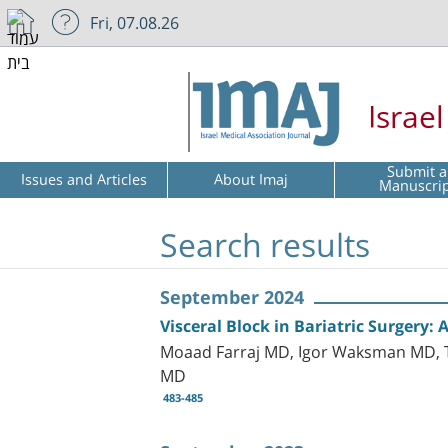
Fri, 07.08.26
Israe
Submit a
Issues and Articles
About Imaj
Manuscri
Search results
September 2024
Visceral Block in Bariatric Surgery:
Moaad Farraj MD, Igor Waksman MD, 
MD
483-485