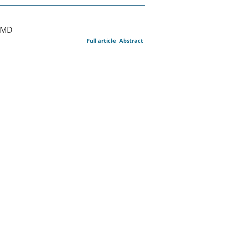
 MD
Full article
Abstract