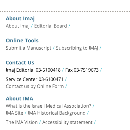
About Imaj
About Imaj
Editorial Board
Online Tools
Submit a Manuscript
Subscribing to IMAJ
Contact Us
Imaj Editorial 03-6100418
Fax 03-7519673
Service Center 03-6100471
Contact us by Online Form
About IMA
What is the Israeli Medical Association?
IMA Site
IMA Historical Background
The IMA Vision
Accessibility statement