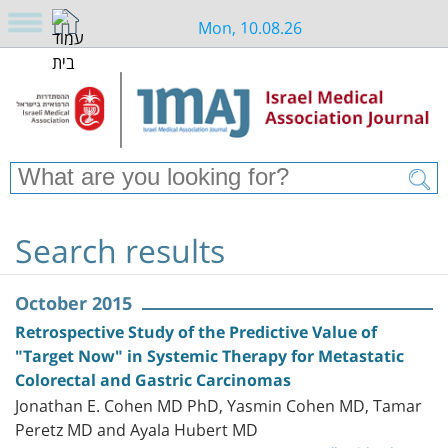
Mon, 10.08.26
Search results
October 2015
Retrospective Study of the Predictive Value of
"Target Now" in Systemic Therapy for Metastatic
Colorectal and Gastric Carcinomas
Jonathan E. Cohen MD PhD, Yasmin Cohen MD, Tamar
Peretz MD and Ayala Hubert MD