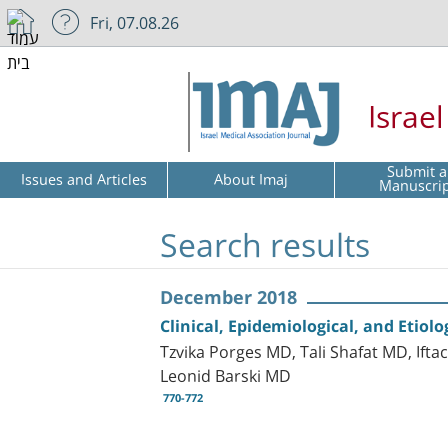
Fri, 07.08.26
Israe
Submit a
Issues and Articles
About Imaj
Manuscri
Search results
December 2018
Clinical, Epidemiological, and Eti
Tzvika Porges MD, Tali Shafat MD, Ift
Leonid Barski MD
770-772