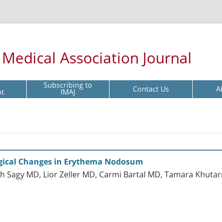
l Medical Association Journal
Subscribing to
Contact Us
A
pt
IMAJ
ological Changes in Erythema Nodosum
ach Sagy MD, Lior Zeller MD, Carmi Bartal MD, Tamara Khuta