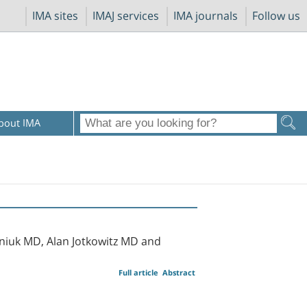
IMA sites
IMAJ services
IMA journals
Follow us
bout IMA
rniuk MD, Alan Jotkowitz MD and
Full article
Abstract