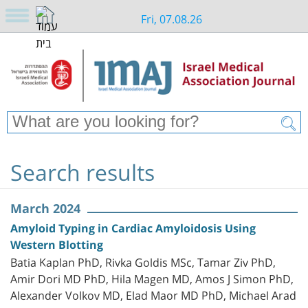
Fri, 07.08.26
Search results
March 2024
Amyloid Typing in Cardiac Amyloidosis Using
Western Blotting
Batia Kaplan PhD, Rivka Goldis MSc, Tamar Ziv PhD,
Amir Dori MD PhD, Hila Magen MD, Amos J Simon PhD,
Alexander Volkov MD, Elad Maor MD PhD, Michael Arad