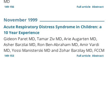
MD
149-156
Full article
Abstract
November 1999
Acute Respiratory Distress Syndrome in Children: a
10 Year Experience
Gideon Paret MD, Tamar Ziv MD, Arie Augarten MD,
Asher Barzilai MD, Ron Ben-Abraham MD, Amir Vardi
MD, Yossi Manisterski MD and Zohar Barzilay MD, FCCM
149-153
Full article
Abstract