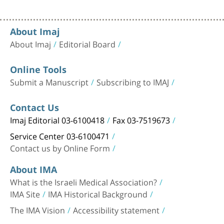
About Imaj
About Imaj
Editorial Board
Online Tools
Submit a Manuscript
Subscribing to IMAJ
Contact Us
Imaj Editorial 03-6100418
Fax 03-7519673
Service Center 03-6100471
Contact us by Online Form
About IMA
What is the Israeli Medical Association?
IMA Site
IMA Historical Background
The IMA Vision
Accessibility statement