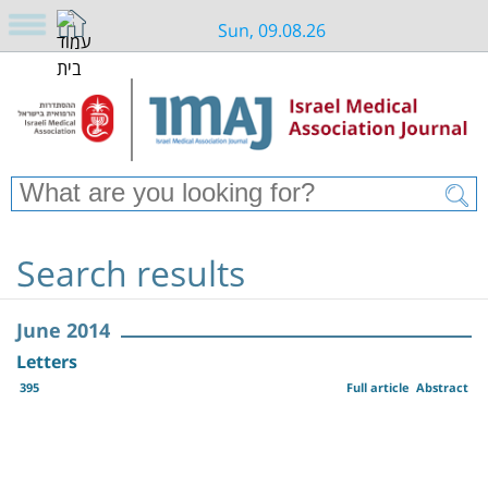
Sun, 09.08.26
Search results
June 2014
Letters
395
Full article
Abstract