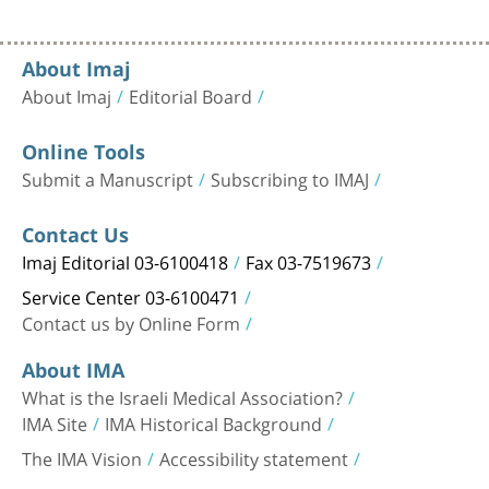
About Imaj
About Imaj
Editorial Board
Online Tools
Submit a Manuscript
Subscribing to IMAJ
Contact Us
Imaj Editorial 03-6100418
Fax 03-7519673
Service Center 03-6100471
Contact us by Online Form
About IMA
What is the Israeli Medical Association?
IMA Site
IMA Historical Background
The IMA Vision
Accessibility statement