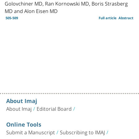
Golovchiner MD, Ran Kornowski MD, Boris Strasberg
MD and Alon Eisen MD
505-509
Full article
Abstract
About Imaj
About Imaj
Editorial Board
Online Tools
Submit a Manuscript
Subscribing to IMAJ