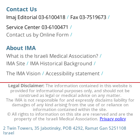
Contact Us
Imaj Editorial 03-6100418
Fax 03-7519673
Service Center 03-6100471
Contact us by Online Form
About IMA
What is the Israeli Medical Association?
IMA Site
IMA Historical Background
The IMA Vision
Accessibility statement
The information contained in this website is
Legal Disclaimer:
provided for informational purposes only, and should not be
construed as legal or medical advice on any matter.
The IMA is not responsible for and expressly disclaims liability for
damages of any kind arising from the use of or reliance on
information contained within the site.
© All rights to information on this site are reserved and are the
property of the Israeli Medical Association.
Privacy policy
2 Twin Towers, 35 Jabotinsky, POB 4292, Ramat Gan 5251108
Israel