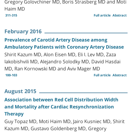
Gregory Golovchiner MD, Boris Strasberg MD and Moti
Haim MD
311-315
Full article
Abstract
February 2016
Prevalence of Carotid Artery Disease among
Ambulatory Patients with Coronary Artery Disease
Shirit Kazum MD, Alon Eisen MD, Eli I. Lev MD, Zaza
Iakobishvili MD, Alejandro Solodky MD, David Hasdai
MD, Ran Kornowski MD and Aviv Mager MD
100-103
Full article
Abstract
August 2015
Association between Red Cell Distribution Width
and Mortality after Cardiac Resynchronization
Therapy
Guy Topaz MD, Moti Haim MD, Jairo Kusniec MD, Shirit
Kazum MD, Gustavo Goldenberg MD, Gregory