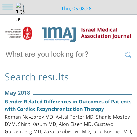
Thu, 06.08.26
Search results
May 2018
Gender-Related Differences in Outcomes of Patients
with Cardiac Resynchronization Therapy
Roman Nevzorov MD, Avital Porter MD, Shanie Mostov
DVM, Shirit Kazum MD, Alon Eisen MD, Gustavo
Goldenberg MD, Zaza Iakobishvili MD, Jairo Kusniec MD,