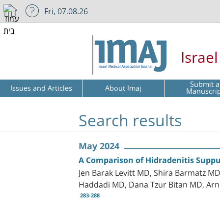
Fri, 07.08.26
Israe
Submit a
Issues and Articles
About Imaj
Manuscri
Search results
May 2024
A Comparison of Hidradenitis Suppur
Jen Barak Levitt MD, Shira Barmatz MD
Haddadi MD, Dana Tzur Bitan MD, A
283-288