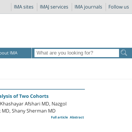
IMA sites
IMAJ services
IMA journals
Follow us
bout IMA
alysis of Two Cohorts
, Khashayar Afshari MD, Nazgol
ak MD, Shany Sherman MD
Full article
Abstract