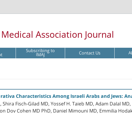
l Medical Association Journal
Subscribing to
Contact Us
A
pt
IMAJ
ativa Characteristics Among Israeli Arabs and Jews: An
, Shira Fisch-Gilad MD, Yossef H. Taieb MD, Adam Dalal MD
rnon Dov Cohen MD PhD, Daniel Mimouni MD, Emmilia Hod