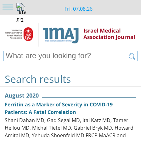
Fri, 07.08.26
Search results
August 2020
Ferritin as a Marker of Severity in COVID-19
Patients: A Fatal Correlation
Shani Dahan MD, Gad Segal MD, Itai Katz MD, Tamer
Hellou MD, Michal Tietel MD, Gabriel Bryk MD, Howard
Amital MD, Yehuda Shoenfeld MD FRCP MaACR and