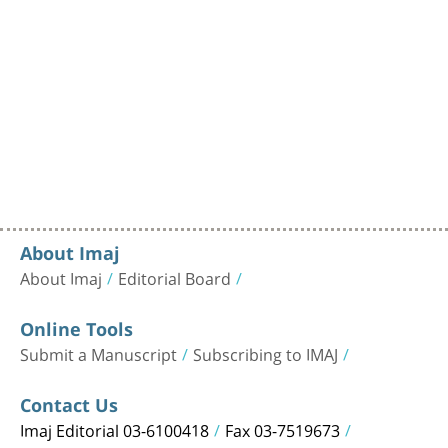
About Imaj
About Imaj
Editorial Board
Online Tools
Submit a Manuscript
Subscribing to IMAJ
Contact Us
Imaj Editorial 03-6100418
Fax 03-7519673