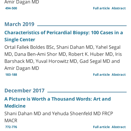
Amir Dagan MD
494-500
Full article
Abstract
March 2019
Characteristics of Pericardial Biopsy: 100 Cases in a
Single Center
Ortal Fallek Boldes BSc, Shani Dahan MD, Yahel Segal
MD, Dana Ben-Ami Shor MD, Robert K. Huber MD, Iris
Barshack MD, Yuval Horowitz MD, Gad Segal MD and
Amir Dagan MD
183-188
Full article
Abstract
December 2017
A Picture is Worth a Thousand Words: Art and
Medicine
Shani Dahan MD and Yehuda Shoenfeld MD FRCP
MACR
772-776
Full article
Abstract