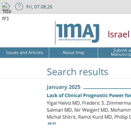
Fri, 07.08.26
Israe
Submit a
Issues and Articles
About Imaj
Manuscri
Search results
January 2025
Lack of Clinical Prognostic Power fo
Yigal Helviz MD, Frederic S. Zimmerm
Salman MD, Nir Weigert MD, Mohammad 
Michal Shitrit, Ramzi Kurd MD, Phillip
34-41