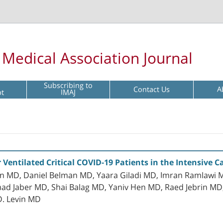
l Medical Association Journal
Subscribing to
Contact Us
A
pt
IMAJ
r Ventilated Critical COVID-19 Patients in the Intensive C
an MD, Daniel Belman MD, Yaara Giladi MD, Imran Ramlawi M
Jaber MD, Shai Balag MD, Yaniv Hen MD, Raed Jebrin MD, D
 D. Levin MD