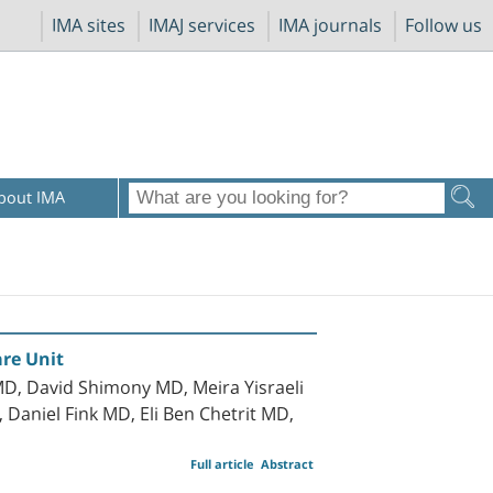
IMA sites
IMAJ services
IMA journals
Follow us
bout IMA
are Unit
D, David Shimony MD, Meira Yisraeli
aniel Fink MD, Eli Ben Chetrit MD,
Full article
Abstract