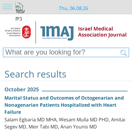
Thu, 06.08.26
Search results
October 2025
Marital Status and Outcomes of Octogenarian and
Nonagenarian Patients Hospitalized with Heart
Failure
Salam Egbaria MD MHA, Wesam Mulla MD PHD, Amitai
Segev MD, Meir Tabi MD, Anan Younis MD