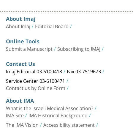
About Imaj
About Imaj
Editorial Board
Online Tools
Submit a Manuscript
Subscribing to IMAJ
Contact Us
Imaj Editorial 03-6100418
Fax 03-7519673
Service Center 03-6100471
Contact us by Online Form
About IMA
What is the Israeli Medical Association?
IMA Site
IMA Historical Background
The IMA Vision
Accessibility statement