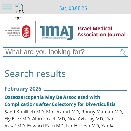
Sat, 08.08.26
Search results
February 2026
Osteosarcopenia May Be Associated with
Complications after Colectomy for Diverticulitis
Saed Khalilieh MD, Mor Azhari MD, Ronny Maman MD,
Ely Erez MD, Alon Israeli MD, Noa Avishay MD, Dan
Assaf MD, Edward Ram MD, Nir Horesh MD, Yaniv