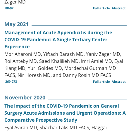
Zager MD
88-92
Full article
Abstract
May 2021
Management of Acute Appendicitis during the
COVID-19 Pandemic: A Single Tertiary Center
Experience
Mor Aharoni MD, Yiftach Barash MD, Yaniv Zager MD,
Roi Anteby MD, Saed Khalilieh MD, Imri Amiel MD, Eyal
Klang MD, Yuri Goldes MD, Mordechai Gutman MD
FACS, Nir Horesh MD, and Danny Rosin MD FACS
269-273
Full article
Abstract
November 2020
The Impact of the COVID-19 Pandemic on General
Surgery Acute Admissions and Urgent Operations: A
Comparative Prospective Study
Eyal Aviran MD, Shachar Laks MD FACS, Haggai