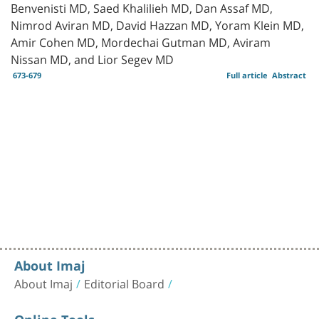
Benvenisti MD, Saed Khalilieh MD, Dan Assaf MD,
Nimrod Aviran MD, David Hazzan MD, Yoram Klein MD,
Amir Cohen MD, Mordechai Gutman MD, Aviram
Nissan MD, and Lior Segev MD
673-679
Full article
Abstract
About Imaj
About Imaj
Editorial Board