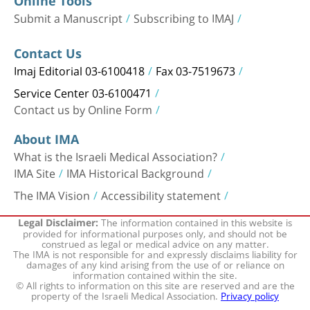
Online Tools
Submit a Manuscript
Subscribing to IMAJ
Contact Us
Imaj Editorial 03-6100418
Fax 03-7519673
Service Center 03-6100471
Contact us by Online Form
About IMA
What is the Israeli Medical Association?
IMA Site
IMA Historical Background
The IMA Vision
Accessibility statement
The information contained in this website is
Legal Disclaimer:
provided for informational purposes only, and should not be
construed as legal or medical advice on any matter.
The IMA is not responsible for and expressly disclaims liability for
damages of any kind arising from the use of or reliance on
information contained within the site.
© All rights to information on this site are reserved and are the
property of the Israeli Medical Association.
Privacy policy