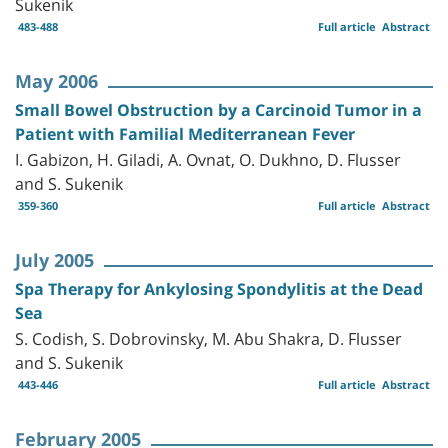
Sukenik
483-488
Full article
Abstract
May 2006
Small Bowel Obstruction by a Carcinoid Tumor in a
Patient with Familial Mediterranean Fever
I. Gabizon, H. Giladi, A. Ovnat, O. Dukhno, D. Flusser
and S. Sukenik
359-360
Full article
Abstract
July 2005
Spa Therapy for Ankylosing Spondylitis at the Dead
Sea
S. Codish, S. Dobrovinsky, M. Abu Shakra, D. Flusser
and S. Sukenik
443-446
Full article
Abstract
February 2005