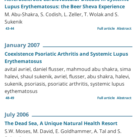
Lupus Erythematosus: the Beer Sheva Experience
M. Abu-Shakra, S. Codish, L. Zeller, T. Wolak and S.
Sukenik
43-44
Full article
Abstract
January 2007
Coexistence Psoriatic Arthritis and Systemic Lupus
Erythematosus
avital avriel, daniel flusser, mahmoud abu shakra, sima
halevi, shaul sukenik, avriel, flusser, abu shakra, halevi,
sukenik, psoriasis, psoriatic arthritis, systemic lupus
eythematosus
48-49
Full article
Abstract
July 2006
The Dead Sea, A Unique Natural Health Resort
S.W. Moses, M. David, E. Goldhammer, A. Tal and S.