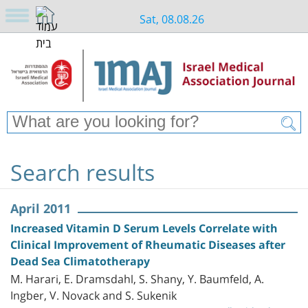
Sat, 08.08.26
Search results
April 2011
Increased Vitamin D Serum Levels Correlate with
Clinical Improvement of Rheumatic Diseases after
Dead Sea Climatotherapy
M. Harari, E. Dramsdahl, S. Shany, Y. Baumfeld, A.
Ingber, V. Novack and S. Sukenik