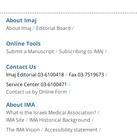
About Imaj
About Imaj
Editorial Board
Online Tools
Submit a Manuscript
Subscribing to IMAJ
Contact Us
Imaj Editorial 03-6100418
Fax 03-7519673
Service Center 03-6100471
Contact us by Online Form
About IMA
What is the Israeli Medical Association?
IMA Site
IMA Historical Background
The IMA Vision
Accessibility statement