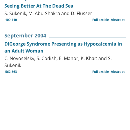
Seeing Better At The Dead Sea
S. Sukenik, M. Abu-Shakra and D. Flusser
109-110
Full article
Abstract
September 2004
DiGeorge Syndrome Presenting as Hypocalcemia in
an Adult Woman
C. Novoselsky, S. Codish, E. Manor, K. Khait and S.
Sukenik
562-563
Full article
Abstract