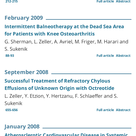
212-215
Full article
Abstract
February 2009
Intermittent Balneotherapy at the Dead Sea Area
for Patients with Knee Osteoarthritis
G. Sherman, L. Zeller, A. Avriel, M. Friger, M. Harari and
S. Sukenik
88-93
Full article
Abstract
September 2008
Successful Treatment of Refractory Chylous
Effusions of Unknown Origin with Octreotide
L. Zeller, Y. Etzion, Y. Hertzanu, F. Schlaeffer and S.
Sukenik
655-656
Full article
Abstract
January 2008
Atherosclerotic Cardiovascular Disease in Systemic