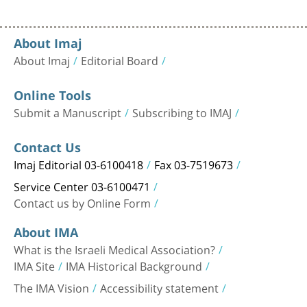
About Imaj
About Imaj
Editorial Board
Online Tools
Submit a Manuscript
Subscribing to IMAJ
Contact Us
Imaj Editorial 03-6100418
Fax 03-7519673
Service Center 03-6100471
Contact us by Online Form
About IMA
What is the Israeli Medical Association?
IMA Site
IMA Historical Background
The IMA Vision
Accessibility statement