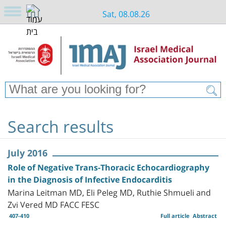
Sat, 08.08.26
Search results
July 2016
Role of Negative Trans-Thoracic Echocardiography
in the Diagnosis of Infective Endocarditis
Marina Leitman MD, Eli Peleg MD, Ruthie Shmueli and
Zvi Vered MD FACC FESC
407-410
Full article
Abstract