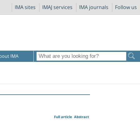
IMA sites
IMAJ services
IMA journals
Follow us
bout IMA
Full article
Abstract