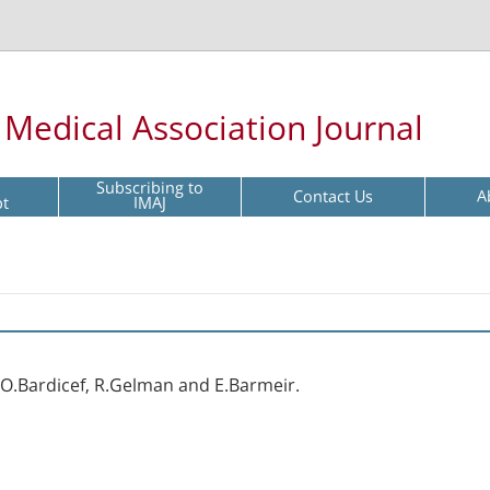
l Medical Association Journal
Subscribing to
Contact Us
A
pt
IMAJ
, O.Bardicef, R.Gelman and E.Barmeir.