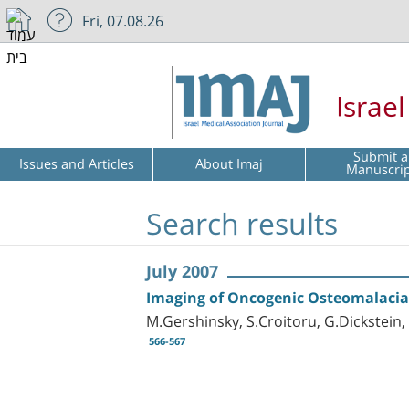
Fri, 07.08.26
Israe
Submit a
Issues and Articles
About Imaj
Manuscri
Search results
July 2007
Imaging of Oncogenic Osteomalacia
M.Gershinsky, S.Croitoru, G.Dickstein
566-567