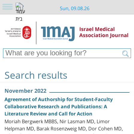
Sun, 09.08.26
Search results
November 2022
Agreement of Authorship for Student-Faculty
Collaborative Research and Publications: A
Literature Review and Call for Action
Moriah Bergwerk MBBS, Nir Lasman MD, Limor
Helpman MD, Barak Rosenzweig MD, Dor Cohen MD,