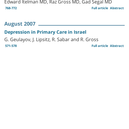
Edward Itelman MD, Raz Gross MD, Gad Segal MD
768-772
Full article
Abstract
August 2007
Depression in Primary Care in Israel
G. Geulayov, J. Lipsitz, R. Sabar and R. Gross
571-578
Full article
Abstract