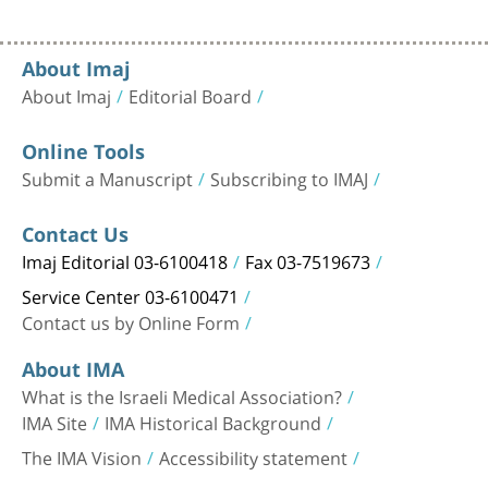
About Imaj
About Imaj
Editorial Board
Online Tools
Submit a Manuscript
Subscribing to IMAJ
Contact Us
Imaj Editorial 03-6100418
Fax 03-7519673
Service Center 03-6100471
Contact us by Online Form
About IMA
What is the Israeli Medical Association?
IMA Site
IMA Historical Background
The IMA Vision
Accessibility statement