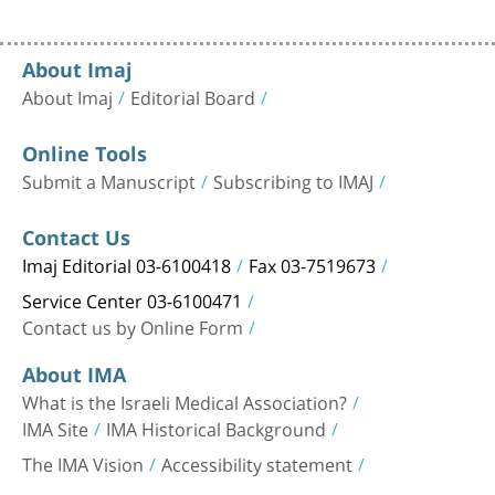
About Imaj
About Imaj
Editorial Board
Online Tools
Submit a Manuscript
Subscribing to IMAJ
Contact Us
Imaj Editorial 03-6100418
Fax 03-7519673
Service Center 03-6100471
Contact us by Online Form
About IMA
What is the Israeli Medical Association?
IMA Site
IMA Historical Background
The IMA Vision
Accessibility statement