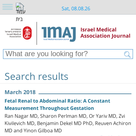
Sat, 08.08.26
Search results
March 2018
Fetal Renal to Abdominal Ratio: A Constant
Measurement Throughout Gestation
Ran Nagar MD, Sharon Perlman MD, Or Yariv MD, Zvi
Kivilevich MD, Benjamin Dekel MD PhD, Reuven Achiron
MD and Yinon Gilboa MD