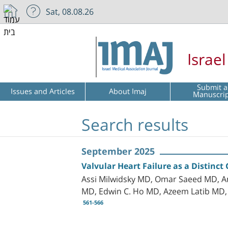
Sat, 08.08.26
Israe
Submit a
Issues and Articles
About Imaj
Manuscri
Search results
September 2025
Valvular Heart Failure as a Distinc
Assi Milwidsky MD, Omar Saeed MD, A
MD, Edwin C. Ho MD, Azeem Latib MD, 
561-566