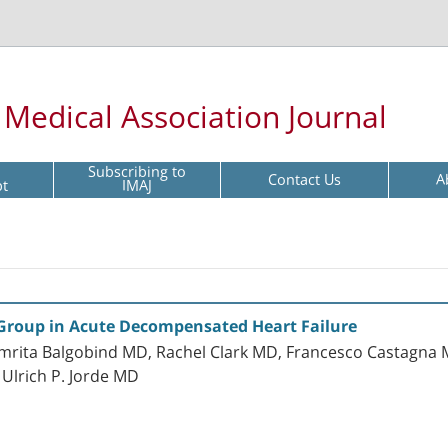
l Medical Association Journal
Subscribing to
Contact Us
A
pt
IMAJ
t Group in Acute Decompensated Heart Failure
mrita Balgobind MD, Rachel Clark MD, Francesco Castagna 
Ulrich P. Jorde MD