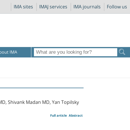
IMA sites
IMAJ services
IMA journals
Follow us
bout IMA
MD, Shivank Madan MD, Yan Topilsky
Full article
Abstract