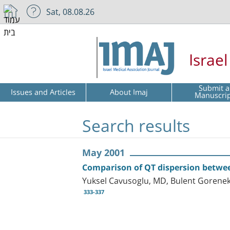
Sat, 08.08.26
Israe
Submit a
Issues and Articles
About Imaj
Manuscri
Search results
May 2001
Comparison of QT dispersion betwee
Yuksel Cavusoglu, MD, Bulent Gorene
333-337