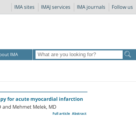
IMA sites
IMAJ services
IMA journals
Follow us
bout IMA
y for acute myocardial infarction
 MD and Mehmet Melek, MD
Full article
Abstract