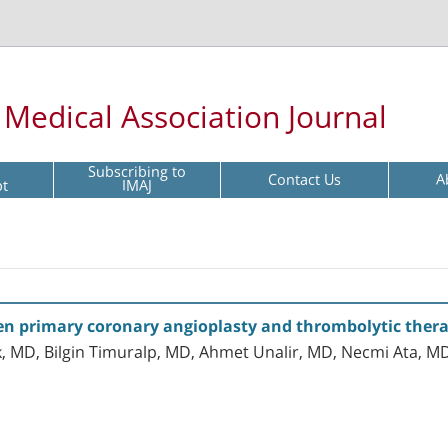
l Medical Association Journal
Subscribing to
Contact Us
A
pt
IMAJ
n primary coronary angioplasty and thrombolytic therap
k, MD, Bilgin Timuralp, MD, Ahmet Unalir, MD, Necmi Ata,