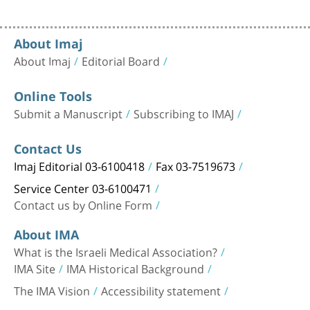
About Imaj
About Imaj
Editorial Board
Online Tools
Submit a Manuscript
Subscribing to IMAJ
Contact Us
Imaj Editorial 03-6100418
Fax 03-7519673
Service Center 03-6100471
Contact us by Online Form
About IMA
What is the Israeli Medical Association?
IMA Site
IMA Historical Background
The IMA Vision
Accessibility statement