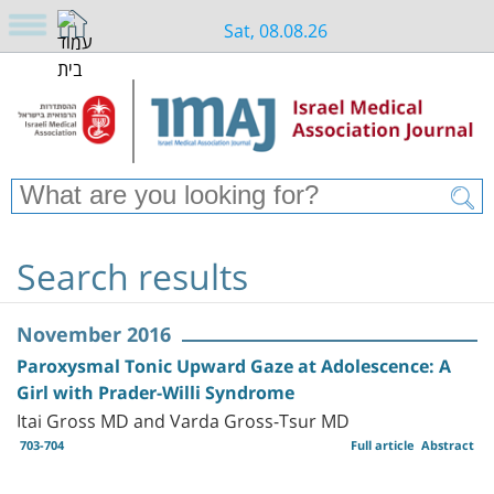
Sat, 08.08.26
Search results
November 2016
Paroxysmal Tonic Upward Gaze at Adolescence: A
Girl with Prader-Willi Syndrome
Itai Gross MD and Varda Gross-Tsur MD
703-704
Full article
Abstract