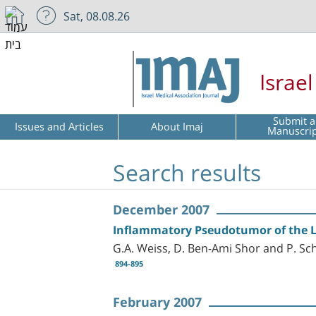
Sat, 08.08.26
Israe
Submit a
Issues and Articles
About Imaj
Manuscri
Search results
December 2007
Inflammatory Pseudotumor of the Li
G.A. Weiss, D. Ben-Ami Shor and P. Sc
894-895
February 2007