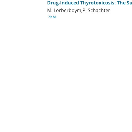
Drug-Induced Thyrotoxicosis: The Su
M. Lorberboym,P. Schachter
79-83