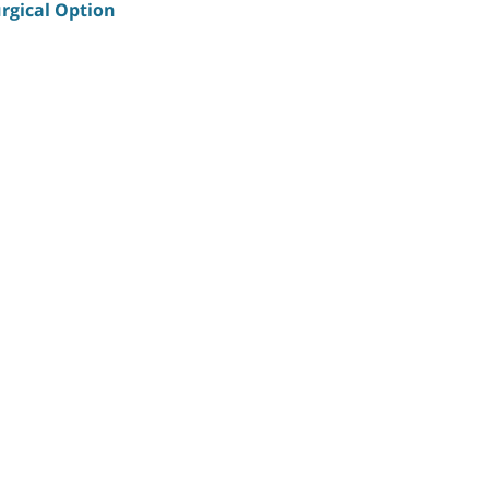
rgical Option