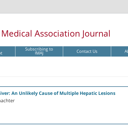
l Medical Association Journal
Subscribing to
Contact Us
A
pt
IMAJ
ver: An Unlikely Cause of Multiple Hepatic Lesions
hachter