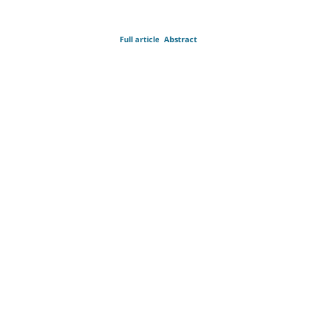
Full article
Abstract