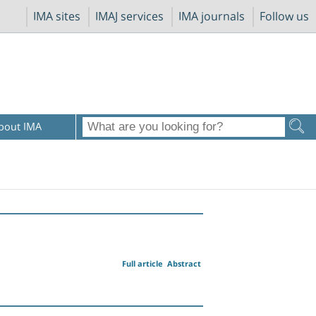
IMA sites
IMAJ services
IMA journals
Follow us
bout IMA
Full article
Abstract