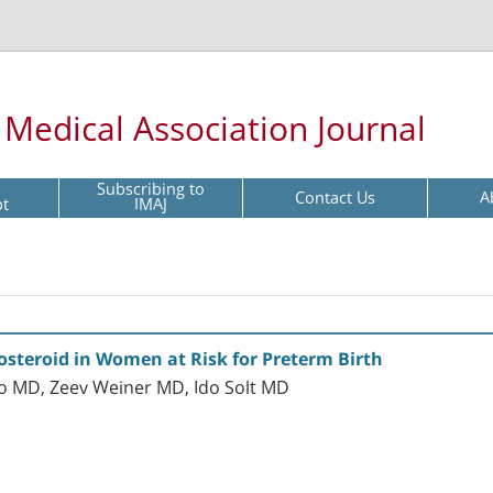
l Medical Association Journal
Subscribing to
Contact Us
A
pt
IMAJ
osteroid in Women at Risk for Preterm Birth
o MD, Zeev Weiner MD, Ido Solt MD