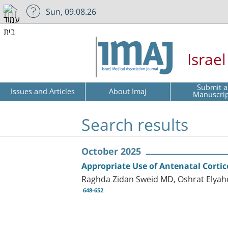
Sun, 09.08.26
Israe
Submit a
Issues and Articles
About Imaj
Manuscri
Search results
October 2025
Appropriate Use of Antenatal Cortic
Raghda Zidan Sweid MD, Oshrat Elyah
648-652