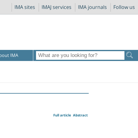
IMA sites
IMAJ services
IMA journals
Follow us
bout IMA
Full article
Abstract