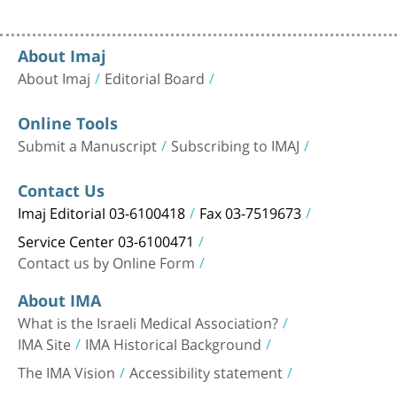
About Imaj
About Imaj
Editorial Board
Online Tools
Submit a Manuscript
Subscribing to IMAJ
Contact Us
Imaj Editorial 03-6100418
Fax 03-7519673
Service Center 03-6100471
Contact us by Online Form
About IMA
What is the Israeli Medical Association?
IMA Site
IMA Historical Background
The IMA Vision
Accessibility statement