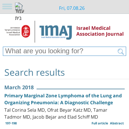
Fri, 07.08.26
Search results
March 2018
Primary Marginal Zone Lymphoma of the Lung and
Organizing Pneumonia: A Diagnostic Challenge
Tal Corina Sela MD, Ofrat Beyar Katz MD, Tamar
Tadmor MD, Jacob Bejar and Elad Schiff MD
197-198
Full article
Abstract