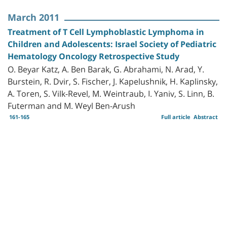
March 2011
Treatment of T Cell Lymphoblastic Lymphoma in
Children and Adolescents: Israel Society of Pediatric
Hematology Oncology Retrospective Study
O. Beyar Katz, A. Ben Barak, G. Abrahami, N. Arad, Y.
Burstein, R. Dvir, S. Fischer, J. Kapelushnik, H. Kaplinsky,
A. Toren, S. Vilk-Revel, M. Weintraub, I. Yaniv, S. Linn, B.
Futerman and M. Weyl Ben-Arush
161-165
Full article
Abstract