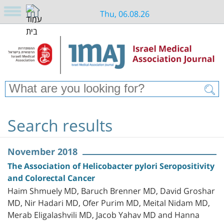
Thu, 06.08.26
Search results
November 2018
The Association of Helicobacter pylori Seropositivity
and Colorectal Cancer
Haim Shmuely MD, Baruch Brenner MD, David Groshar
MD, Nir Hadari MD, Ofer Purim MD, Meital Nidam MD,
Merab Eligalashvili MD, Jacob Yahav MD and Hanna