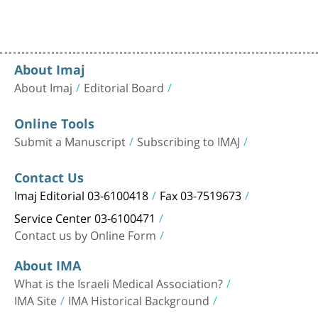
About Imaj
About Imaj
Editorial Board
Online Tools
Submit a Manuscript
Subscribing to IMAJ
Contact Us
Imaj Editorial 03-6100418
Fax 03-7519673
Service Center 03-6100471
Contact us by Online Form
About IMA
What is the Israeli Medical Association?
IMA Site
IMA Historical Background