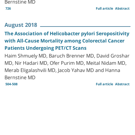
Bernstine MD
726
Full article
Abstract
August 2018
The Association of Helicobacter pylori Seropositivity
with All-Cause Mortality among Colorectal Cancer
Patients Undergoing PET/CT Scans
Haim Shmuely MD, Baruch Brenner MD, David Groshar
MD, Nir Hadari MD, Ofer Purim MD, Meital Nidam MD,
Merab Eligalashvili MD, Jacob Yahav MD and Hanna
Bernstine MD
504-508
Full article
Abstract