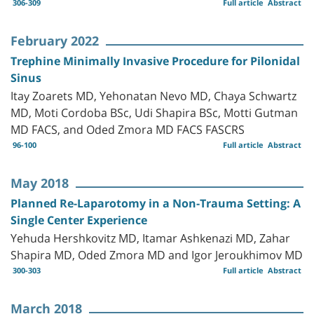
306-309
Full article
Abstract
February 2022
Trephine Minimally Invasive Procedure for Pilonidal
Sinus
Itay Zoarets MD, Yehonatan Nevo MD, Chaya Schwartz
MD, Moti Cordoba BSc, Udi Shapira BSc, Motti Gutman
MD FACS, and Oded Zmora MD FACS FASCRS
96-100
Full article
Abstract
May 2018
Planned Re-Laparotomy in a Non-Trauma Setting: A
Single Center Experience
Yehuda Hershkovitz MD, Itamar Ashkenazi MD, Zahar
Shapira MD, Oded Zmora MD and Igor Jeroukhimov MD
300-303
Full article
Abstract
March 2018