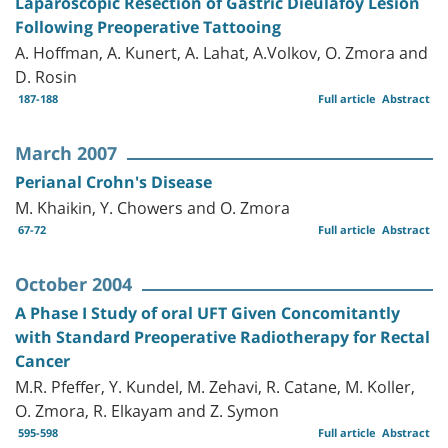
Laparoscopic Resection of Gastric Dieulafoy Lesion
Following Preoperative Tattooing
A. Hoffman, A. Kunert, A. Lahat, A.Volkov, O. Zmora and
D. Rosin
187-188
Full article
Abstract
March 2007
Perianal Crohn's Disease
M. Khaikin, Y. Chowers and O. Zmora
67-72
Full article
Abstract
October 2004
A Phase I Study of oral UFT Given Concomitantly
with Standard Preoperative Radiotherapy for Rectal
Cancer
M.R. Pfeffer, Y. Kundel, M. Zehavi, R. Catane, M. Koller,
O. Zmora, R. Elkayam and Z. Symon
595-598
Full article
Abstract