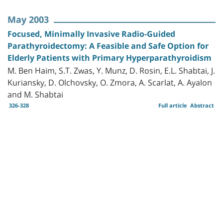
May 2003
Focused, Minimally Invasive Radio-Guided
Parathyroidectomy: A Feasible and Safe Option for
Elderly Patients with Primary Hyperparathyroidism
M. Ben Haim, S.T. Zwas, Y. Munz, D. Rosin, E.L. Shabtai, J.
Kuriansky, D. Olchovsky, O. Zmora, A. Scarlat, A. Ayalon
and M. Shabtai
326-328
Full article
Abstract