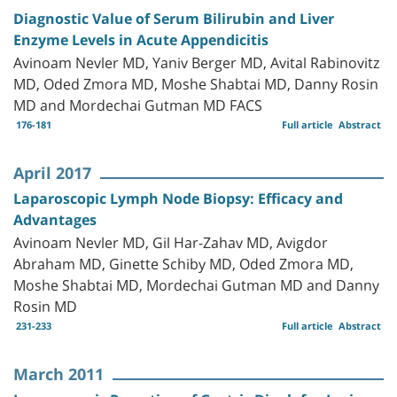
Diagnostic Value of Serum Bilirubin and Liver
Enzyme Levels in Acute Appendicitis
Avinoam Nevler MD, Yaniv Berger MD, Avital Rabinovitz
MD, Oded Zmora MD, Moshe Shabtai MD, Danny Rosin
MD and Mordechai Gutman MD FACS
176-181
Full article
Abstract
April 2017
Laparoscopic Lymph Node Biopsy: Efficacy and
Advantages
Avinoam Nevler MD, Gil Har-Zahav MD, Avigdor
Abraham MD, Ginette Schiby MD, Oded Zmora MD,
Moshe Shabtai MD, Mordechai Gutman MD and Danny
Rosin MD
231-233
Full article
Abstract
March 2011