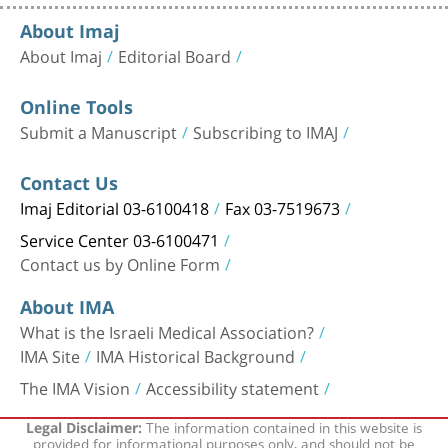
About Imaj
About Imaj
Editorial Board
Online Tools
Submit a Manuscript
Subscribing to IMAJ
Contact Us
Imaj Editorial 03-6100418
Fax 03-7519673
Service Center 03-6100471
Contact us by Online Form
About IMA
What is the Israeli Medical Association?
IMA Site
IMA Historical Background
The IMA Vision
Accessibility statement
The information contained in this website is
Legal Disclaimer:
provided for informational purposes only, and should not be