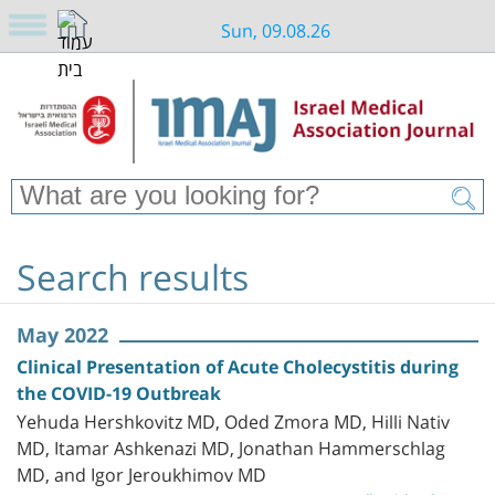
Sun, 09.08.26
Search results
May 2022
Clinical Presentation of Acute Cholecystitis during
the COVID-19 Outbreak
Yehuda Hershkovitz MD, Oded Zmora MD, Hilli Nativ
MD, Itamar Ashkenazi MD, Jonathan Hammerschlag
MD, and Igor Jeroukhimov MD