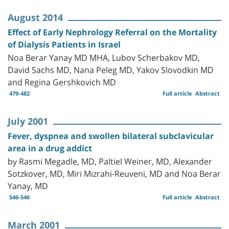
August 2014
Effect of Early Nephrology Referral on the Mortality
of Dialysis Patients in Israel
Noa Berar Yanay MD MHA, Lubov Scherbakov MD,
David Sachs MD, Nana Peleg MD, Yakov Slovodkin MD
and Regina Gershkovich MD
479-482
Full article
Abstract
July 2001
Fever, dyspnea and swollen bilateral subclavicular
area in a drug addict
by Rasmi Megadle, MD, Paltiel Weiner, MD, Alexander
Sotzkover, MD, Miri Mizrahi-Reuveni, MD and Noa Berar
Yanay, MD
546-546
Full article
Abstract
March 2001