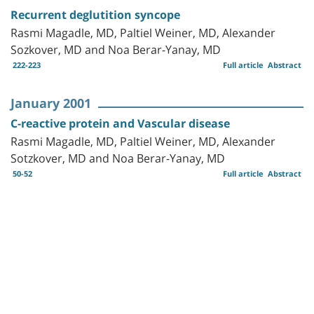
Recurrent deglutition syncope
Rasmi Magadle, MD, Paltiel Weiner, MD, Alexander
Sozkover, MD and Noa Berar-Yanay, MD
222-223
Full article
Abstract
January 2001
C-reactive protein and Vascular disease
Rasmi Magadle, MD, Paltiel Weiner, MD, Alexander
Sotzkover, MD and Noa Berar-Yanay, MD
50-52
Full article
Abstract