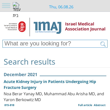
Thu, 06.08.26
Search results
December 2021
Acute Kidney Injury in Patients Undergoing Hip
Fracture Surgery
Noa Berar Yanay MD, Muhammad Abu Arisha MD, and
Yaron Berkowitz MD
815-818
Full article
Abstract