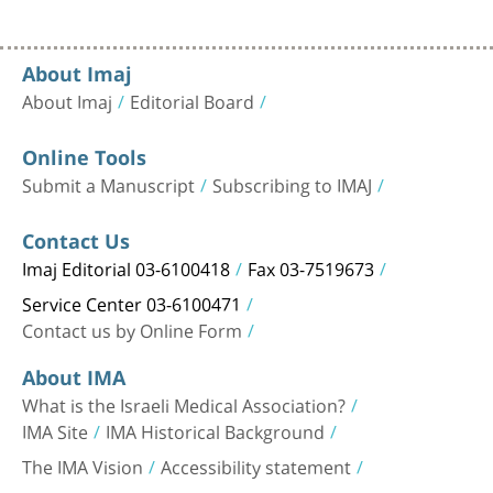
About Imaj
About Imaj
Editorial Board
Online Tools
Submit a Manuscript
Subscribing to IMAJ
Contact Us
Imaj Editorial 03-6100418
Fax 03-7519673
Service Center 03-6100471
Contact us by Online Form
About IMA
What is the Israeli Medical Association?
IMA Site
IMA Historical Background
The IMA Vision
Accessibility statement