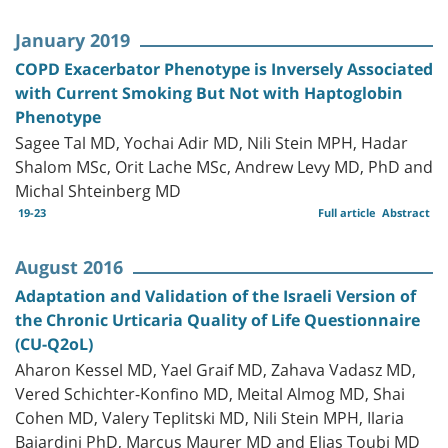
January 2019
COPD Exacerbator Phenotype is Inversely Associated
with Current Smoking But Not with Haptoglobin
Phenotype
Sagee Tal MD, Yochai Adir MD, Nili Stein MPH, Hadar
Shalom MSc, Orit Lache MSc, Andrew Levy MD, PhD and
Michal Shteinberg MD
19-23
Full article
Abstract
August 2016
Adaptation and Validation of the Israeli Version of
the Chronic Urticaria Quality of Life Questionnaire
(CU-Q2oL)
Aharon Kessel MD, Yael Graif MD, Zahava Vadasz MD,
Vered Schichter-Konfino MD, Meital Almog MD, Shai
Cohen MD, Valery Teplitski MD, Nili Stein MPH, Ilaria
Baiardini PhD, Marcus Maurer MD and Elias Toubi MD