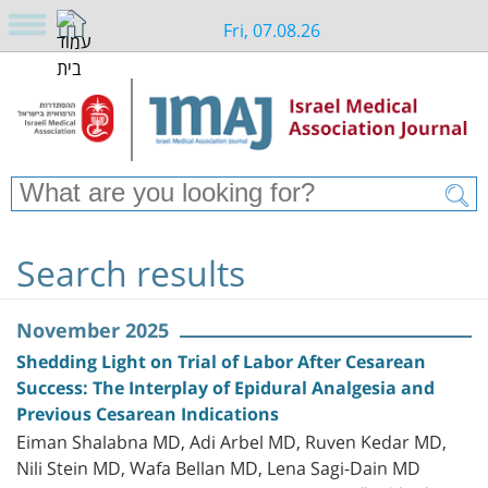
Fri, 07.08.26
Search results
November 2025
Shedding Light on Trial of Labor After Cesarean
Success: The Interplay of Epidural Analgesia and
Previous Cesarean Indications
Eiman Shalabna MD, Adi Arbel MD, Ruven Kedar MD,
Nili Stein MD, Wafa Bellan MD, Lena Sagi-Dain MD