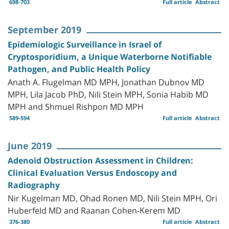
698-703
Full article
Abstract
September 2019
Epidemiologic Surveillance in Israel of
Cryptosporidium, a Unique Waterborne Notifiable
Pathogen, and Public Health Policy
Anath A. Flugelman MD MPH, Jonathan Dubnov MD
MPH, Lila Jacob PhD, Nili Stein MPH, Sonia Habib MD
MPH and Shmuel Rishpon MD MPH
589-594
Full article
Abstract
June 2019
Adenoid Obstruction Assessment in Children:
Clinical Evaluation Versus Endoscopy and
Radiography
Nir Kugelman MD, Ohad Ronen MD, Nili Stein MPH, Ori
Huberfeld MD and Raanan Cohen-Kerem MD
376-380
Full article
Abstract