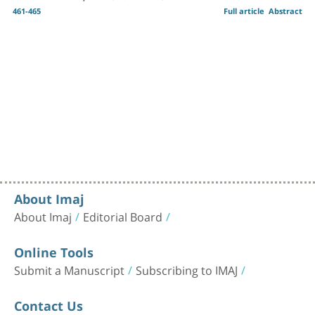
461-465
Full article
Abstract
About Imaj
About Imaj
Editorial Board
Online Tools
Submit a Manuscript
Subscribing to IMAJ
Contact Us