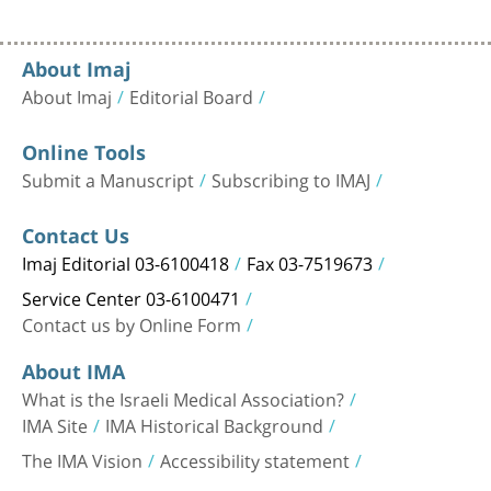
About Imaj
About Imaj
Editorial Board
Online Tools
Submit a Manuscript
Subscribing to IMAJ
Contact Us
Imaj Editorial 03-6100418
Fax 03-7519673
Service Center 03-6100471
Contact us by Online Form
About IMA
What is the Israeli Medical Association?
IMA Site
IMA Historical Background
The IMA Vision
Accessibility statement