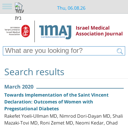
Thu, 06.08.26
Search results
March 2020
Towards Implementation of the Saint Vincent
Declaration: Outcomes of Women with
Pregestational Diabetes
Rakefet Yoeli-Ullman MD, Nimrod Dori-Dayan MD, Shali
Mazaki-Tovi MD, Roni Zemet MD, Neomi Kedar, Ohad