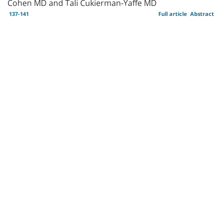
Cohen MD and Tali Cukierman-Yaffe MD
137-141
Full article
Abstract