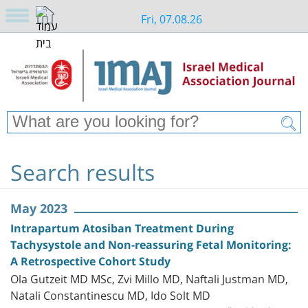
Fri, 07.08.26
Search results
May 2023
Intrapartum Atosiban Treatment During
Tachysystole and Non-reassuring Fetal Monitoring:
A Retrospective Cohort Study
Ola Gutzeit MD MSc, Zvi Millo MD, Naftali Justman MD,
Natali Constantinescu MD, Ido Solt MD