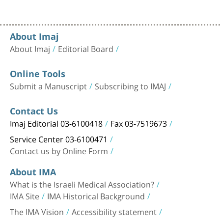
About Imaj
About Imaj
Editorial Board
Online Tools
Submit a Manuscript
Subscribing to IMAJ
Contact Us
Imaj Editorial 03-6100418
Fax 03-7519673
Service Center 03-6100471
Contact us by Online Form
About IMA
What is the Israeli Medical Association?
IMA Site
IMA Historical Background
The IMA Vision
Accessibility statement