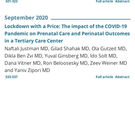
321-323
Full article
Abstract
September 2020
Lockdown with a Price: The impact of the COVID-19
Pandemic on Prenatal Care and Perinatal Outcomes
in a Tertiary Care Center
Naftali Justman MD, Gilad Shahak MD, Ola Gutzeit MD,
Dikla Ben Zvi MD, Yuval Ginsberg MD, Ido Solt MD,
Dana Vitner MD, Ron Beloosesky MD, Zeev Weiner MD
and Yaniv Zipori MD
533-537
Full article
Abstract