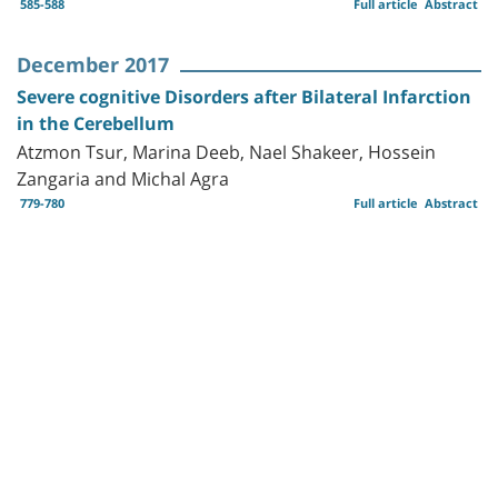
585-588
Full article
Abstract
December 2017
Severe cognitive Disorders after Bilateral Infarction
in the Cerebellum
Atzmon Tsur, Marina Deeb, Nael Shakeer, Hossein
Zangaria and Michal Agra
779-780
Full article
Abstract