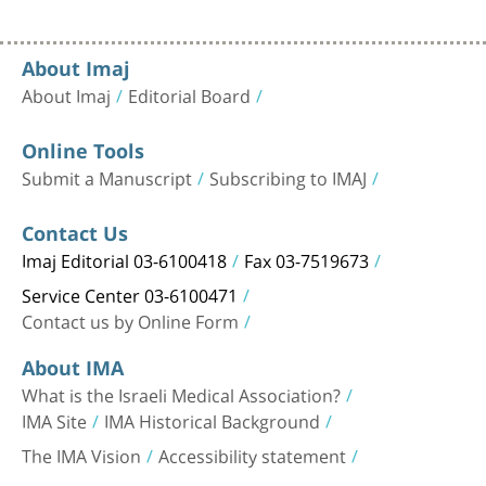
About Imaj
About Imaj
Editorial Board
Online Tools
Submit a Manuscript
Subscribing to IMAJ
Contact Us
Imaj Editorial 03-6100418
Fax 03-7519673
Service Center 03-6100471
Contact us by Online Form
About IMA
What is the Israeli Medical Association?
IMA Site
IMA Historical Background
The IMA Vision
Accessibility statement