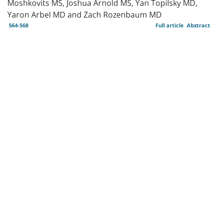
Moshkovits MS, Joshua Arnold MS, Yan Topilsky MD,
Yaron Arbel MD and Zach Rozenbaum MD
564-568
Full article
Abstract