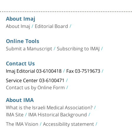
About Imaj
About Imaj
Editorial Board
Online Tools
Submit a Manuscript
Subscribing to IMAJ
Contact Us
Imaj Editorial 03-6100418
Fax 03-7519673
Service Center 03-6100471
Contact us by Online Form
About IMA
What is the Israeli Medical Association?
IMA Site
IMA Historical Background
The IMA Vision
Accessibility statement