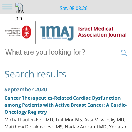
Sat, 08.08.26
Search results
September 2020
Cancer Therapeutics-Related Cardiac Dysfunction
among Patients with Active Breast Cancer: A Cardio-
Oncology Registry
Michal Laufer-Perl MD, Liat Mor MS, Assi Milwidsky MD,
Matthew Derakhshesh MS, Nadav Amrami MD, Yonatan