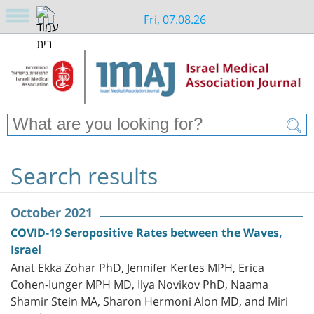
Fri, 07.08.26
Search results
October 2021
COVID-19 Seropositive Rates between the Waves,
Israel
Anat Ekka Zohar PhD, Jennifer Kertes MPH, Erica
Cohen-Iunger MPH MD, Ilya Novikov PhD, Naama
Shamir Stein MA, Sharon Hermoni Alon MD, and Miri