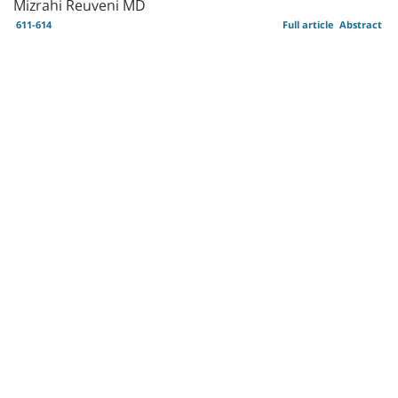
Mizrahi Reuveni MD
611-614
Full article
Abstract