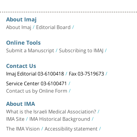
About Imaj
About Imaj
Editorial Board
Online Tools
Submit a Manuscript
Subscribing to IMAJ
Contact Us
Imaj Editorial 03-6100418
Fax 03-7519673
Service Center 03-6100471
Contact us by Online Form
About IMA
What is the Israeli Medical Association?
IMA Site
IMA Historical Background
The IMA Vision
Accessibility statement