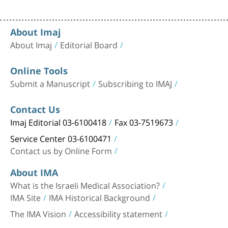
About Imaj
About Imaj
Editorial Board
Online Tools
Submit a Manuscript
Subscribing to IMAJ
Contact Us
Imaj Editorial 03-6100418
Fax 03-7519673
Service Center 03-6100471
Contact us by Online Form
About IMA
What is the Israeli Medical Association?
IMA Site
IMA Historical Background
The IMA Vision
Accessibility statement