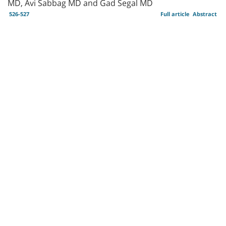
MD, Avi Sabbag MD and Gad Segal MD
526-527
Full article
Abstract