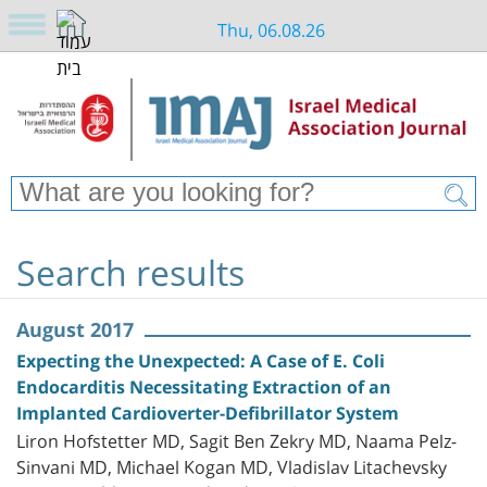
Thu, 06.08.26
Search results
August 2017
Expecting the Unexpected: A Case of E. Coli
Endocarditis Necessitating Extraction of an
Implanted Cardioverter-Defibrillator System
Liron Hofstetter MD, Sagit Ben Zekry MD, Naama Pelz-
Sinvani MD, Michael Kogan MD, Vladislav Litachevsky