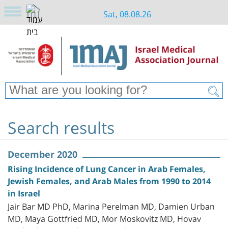
Sat, 08.08.26
Search results
December 2020
Rising Incidence of Lung Cancer in Arab Females,
Jewish Females, and Arab Males from 1990 to 2014
in Israel
Jair Bar MD PhD, Marina Perelman MD, Damien Urban
MD, Maya Gottfried MD, Mor Moskovitz MD, Hovav