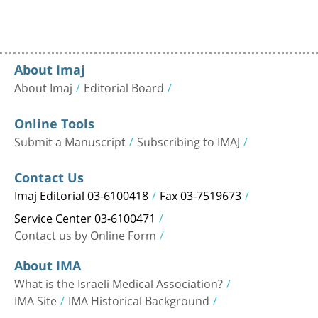
About Imaj
About Imaj
Editorial Board
Online Tools
Submit a Manuscript
Subscribing to IMAJ
Contact Us
Imaj Editorial 03-6100418
Fax 03-7519673
Service Center 03-6100471
Contact us by Online Form
About IMA
What is the Israeli Medical Association?
IMA Site
IMA Historical Background