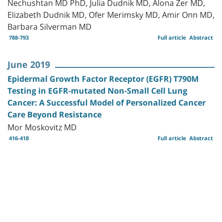
Nechushtan MD PhD, Julia Dudnik MD, Alona Zer MD,
Elizabeth Dudnik MD, Ofer Merimsky MD, Amir Onn MD,
Barbara Silverman MD
788-793
Full article
Abstract
June 2019
Epidermal Growth Factor Receptor (EGFR) T790M
Testing in EGFR-mutated Non-Small Cell Lung
Cancer: A Successful Model of Personalized Cancer
Care Beyond Resistance
Mor Moskovitz MD
416-418
Full article
Abstract