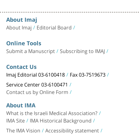
About Imaj
About Imaj
Editorial Board
Online Tools
Submit a Manuscript
Subscribing to IMAJ
Contact Us
Imaj Editorial 03-6100418
Fax 03-7519673
Service Center 03-6100471
Contact us by Online Form
About IMA
What is the Israeli Medical Association?
IMA Site
IMA Historical Background
The IMA Vision
Accessibility statement