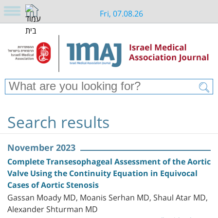
Fri, 07.08.26
Search results
November 2023
Complete Transesophageal Assessment of the Aortic
Valve Using the Continuity Equation in Equivocal
Cases of Aortic Stenosis
Gassan Moady MD, Moanis Serhan MD, Shaul Atar MD,
Alexander Shturman MD