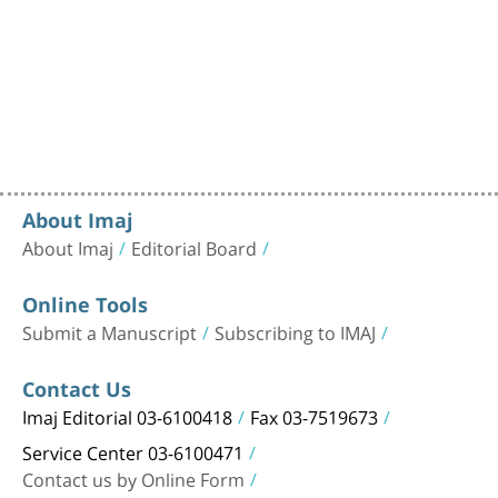
About Imaj
About Imaj
Editorial Board
Online Tools
Submit a Manuscript
Subscribing to IMAJ
Contact Us
Imaj Editorial 03-6100418
Fax 03-7519673
Service Center 03-6100471
Contact us by Online Form