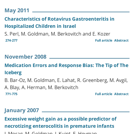
May 2011
Characteristics of Rotavirus Gastroenteritis in
Hospitalized Children in Israel
S. Perl, M. Goldman, M. Berkovitch and E. Kozer
274-277
Full article
Abstract
November 2008
Medication Errors and Response Bias: The Tip of The
Iceberg
B. Bar-Oz, M. Goldman, E. Lahat, R. Greenberg, M. Avgil,
A. Blay, A. Herman, M. Berkovitch
771-775
Full article
Abstract
January 2007
Excessive weight gain as a possible predictor of
necrotizing enterocolitis in premature infants
I. Morag, M. Goldman, J. Kuint, E. Heyman