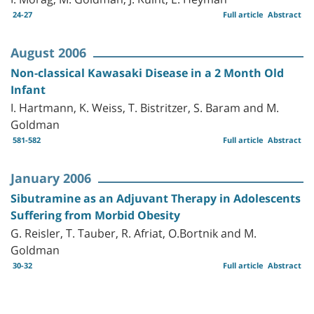
24-27
Full article
Abstract
August 2006
Non-classical Kawasaki Disease in a 2 Month Old
Infant
I. Hartmann, K. Weiss, T. Bistritzer, S. Baram and M.
Goldman
581-582
Full article
Abstract
January 2006
Sibutramine as an Adjuvant Therapy in Adolescents
Suffering from Morbid Obesity
G. Reisler, T. Tauber, R. Afriat, O.Bortnik and M.
Goldman
30-32
Full article
Abstract