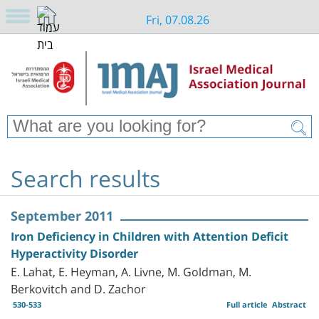
Fri, 07.08.26
Search results
September 2011
Iron Deficiency in Children with Attention Deficit
Hyperactivity Disorder
E. Lahat, E. Heyman, A. Livne, M. Goldman, M.
Berkovitch and D. Zachor
530-533
Full article
Abstract