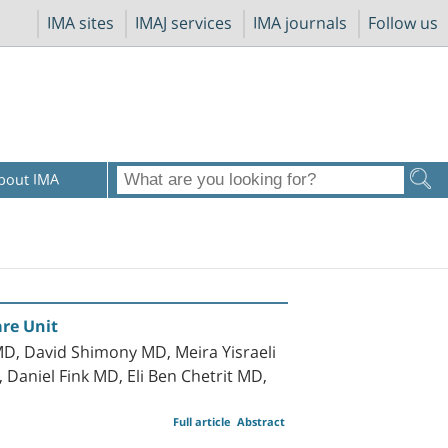
IMA sites
IMAJ services
IMA journals
Follow us
bout IMA
are Unit
D, David Shimony MD, Meira Yisraeli
aniel Fink MD, Eli Ben Chetrit MD,
Full article
Abstract