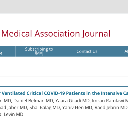
l Medical Association Journal
Subscribing to
Contact Us
A
pt
IMAJ
r Ventilated Critical COVID-19 Patients in the Intensive C
an MD, Daniel Belman MD, Yaara Giladi MD, Imran Ramlawi M
Jaber MD, Shai Balag MD, Yaniv Hen MD, Raed Jebrin MD, D
 D. Levin MD