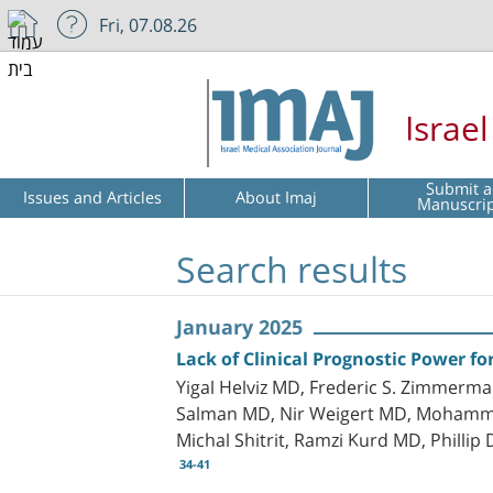
Fri, 07.08.26
Israe
Submit a
Issues and Articles
About Imaj
Manuscri
Search results
January 2025
Lack of Clinical Prognostic Power fo
Yigal Helviz MD, Frederic S. Zimmerm
Salman MD, Nir Weigert MD, Mohammad 
Michal Shitrit, Ramzi Kurd MD, Phillip
34-41