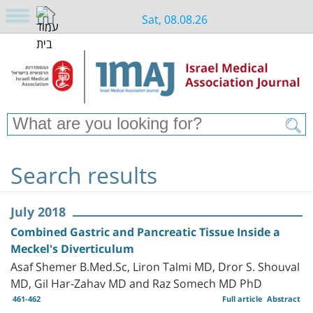
Sat, 08.08.26
Search results
July 2018
Combined Gastric and Pancreatic Tissue Inside a
Meckel's Diverticulum
Asaf Shemer B.Med.Sc, Liron Talmi MD, Dror S. Shouval
MD, Gil Har-Zahav MD and Raz Somech MD PhD
461-462
Full article
Abstract