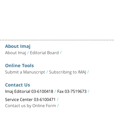
About Imaj
About Imaj
Editorial Board
Online Tools
Submit a Manuscript
Subscribing to IMAJ
Contact Us
Imaj Editorial 03-6100418
Fax 03-7519673
Service Center 03-6100471
Contact us by Online Form