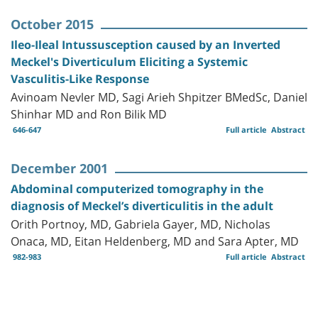
October 2015
Ileo-Ileal Intussusception caused by an Inverted
Meckel's Diverticulum Eliciting a Systemic
Vasculitis-Like Response
Avinoam Nevler MD, Sagi Arieh Shpitzer BMedSc, Daniel
Shinhar MD and Ron Bilik MD
646-647
Full article
Abstract
December 2001
Abdominal computerized tomography in the
diagnosis of Meckel’s diverticulitis in the adult
Orith Portnoy, MD, Gabriela Gayer, MD, Nicholas
Onaca, MD, Eitan Heldenberg, MD and Sara Apter, MD
982-983
Full article
Abstract