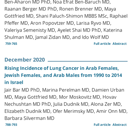
Ben-Aharon MD PhD, Noa Efrat Ben-Baruch MD,
Raanan Berger MD PhD, Ronen Brenner MD, Maya
Gottfried MD, Shani Paluch-Shimon MBBS MSc, Raphael
Pfeffer MD, Aron Popovtzer MD, Larisa Ryvo MD,
Valeriya Semenisty MD, Ayelet Shai MD PhD, Katerina
Shulman MD, Jamal Zidan MD, and Ido Wolf MD
759-765
Full article
Abstract
December 2020
Rising Incidence of Lung Cancer in Arab Females,
Jewish Females, and Arab Males from 1990 to 2014
in Israel
Jair Bar MD PhD, Marina Perelman MD, Damien Urban
MD, Maya Gottfried MD, Mor Moskovitz MD, Hovav
Nechushtan MD PhD, Julia Dudnik MD, Alona Zer MD,
Elizabeth Dudnik MD, Ofer Merimsky MD, Amir Onn MD,
Barbara Silverman MD
788-793
Full article
Abstract