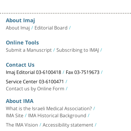
About Imaj
About Imaj
Editorial Board
Online Tools
Submit a Manuscript
Subscribing to IMAJ
Contact Us
Imaj Editorial 03-6100418
Fax 03-7519673
Service Center 03-6100471
Contact us by Online Form
About IMA
What is the Israeli Medical Association?
IMA Site
IMA Historical Background
The IMA Vision
Accessibility statement