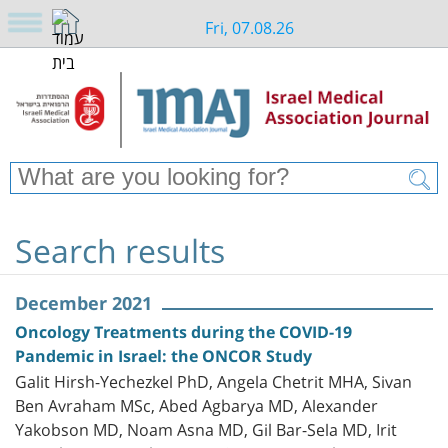
Fri, 07.08.26
Search results
December 2021
Oncology Treatments during the COVID-19
Pandemic in Israel: the ONCOR Study
Galit Hirsh-Yechezkel PhD, Angela Chetrit MHA, Sivan
Ben Avraham MSc, Abed Agbarya MD, Alexander
Yakobson MD, Noam Asna MD, Gil Bar-Sela MD, Irit