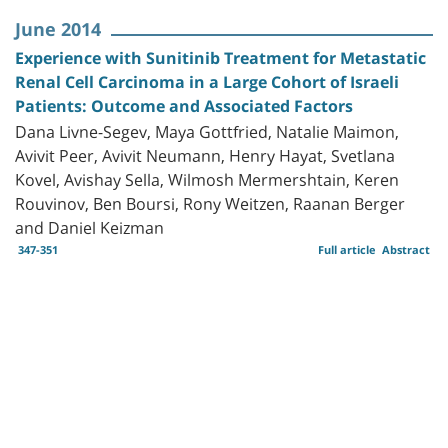
June 2014
Experience with Sunitinib Treatment for Metastatic
Renal Cell Carcinoma in a Large Cohort of Israeli
Patients: Outcome and Associated Factors
Dana Livne-Segev, Maya Gottfried, Natalie Maimon,
Avivit Peer, Avivit Neumann, Henry Hayat, Svetlana
Kovel, Avishay Sella, Wilmosh Mermershtain, Keren
Rouvinov, Ben Boursi, Rony Weitzen, Raanan Berger
and Daniel Keizman
347-351
Full article
Abstract