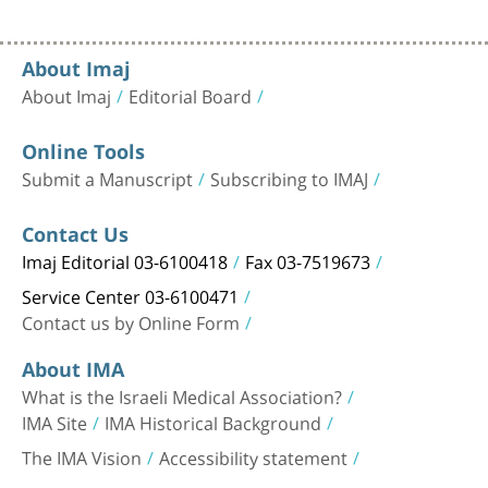
About Imaj
About Imaj
Editorial Board
Online Tools
Submit a Manuscript
Subscribing to IMAJ
Contact Us
Imaj Editorial 03-6100418
Fax 03-7519673
Service Center 03-6100471
Contact us by Online Form
About IMA
What is the Israeli Medical Association?
IMA Site
IMA Historical Background
The IMA Vision
Accessibility statement