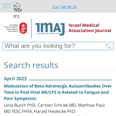
Sat, 08.08.26
Search results
April 2023
Modulation of Beta-Adrenergic Autoantibodies Over
Time in Post-Viral ME/CFS is Related to Fatigue and
Pain Symptoms
Lena Busch PhD, Carsten Schriek MD, Matthias Paul
MD FESC FHFA, Harald Heidecke PhD