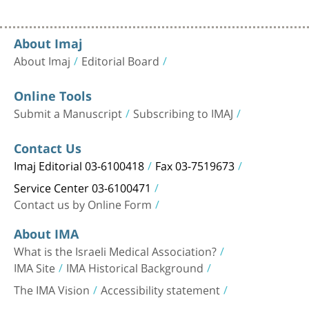
About Imaj
About Imaj
Editorial Board
Online Tools
Submit a Manuscript
Subscribing to IMAJ
Contact Us
Imaj Editorial 03-6100418
Fax 03-7519673
Service Center 03-6100471
Contact us by Online Form
About IMA
What is the Israeli Medical Association?
IMA Site
IMA Historical Background
The IMA Vision
Accessibility statement