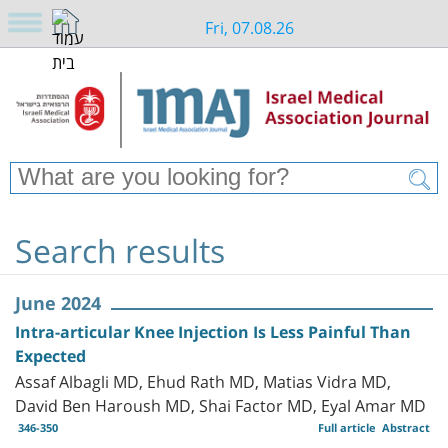
Fri, 07.08.26
Search results
June 2024
Intra-articular Knee Injection Is Less Painful Than
Expected
Assaf Albagli MD, Ehud Rath MD, Matias Vidra MD,
David Ben Haroush MD, Shai Factor MD, Eyal Amar MD
346-350
Full article
Abstract