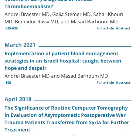
Thromboembolism?
Andrei Braester MD, Galia Stemer MD, Sahar Khouri
MD, Bennidor Raviv MD, and Masad Barhoum MD
635-638
Full article
Abstract
March 2021
Implementation of patient blood management
strategies in an Israeli hospital: caught between
hope and despair
Andrei Braester MD and Masad Barhoum MD
198
Full article
Abstract
April 2018
The Significance of Routine Computer Tomography
in Evaluation of Asymptomatic Postoperative War
Trauma Patients Transferred from Syria for Further
Treatment