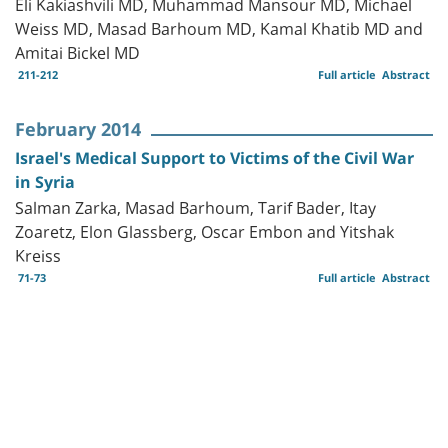
Eli Kakiashvili MD, Muhammad Mansour MD, Michael
Weiss MD, Masad Barhoum MD, Kamal Khatib MD and
Amitai Bickel MD
211-212
Full article
Abstract
February 2014
Israel's Medical Support to Victims of the Civil War
in Syria
Salman Zarka, Masad Barhoum, Tarif Bader, Itay
Zoaretz, Elon Glassberg, Oscar Embon and Yitshak
Kreiss
71-73
Full article
Abstract