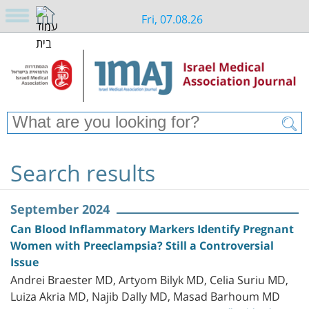
Fri, 07.08.26
Search results
September 2024
Can Blood Inflammatory Markers Identify Pregnant
Women with Preeclampsia? Still a Controversial
Issue
Andrei Braester MD, Artyom Bilyk MD, Celia Suriu MD,
Luiza Akria MD, Najib Dally MD, Masad Barhoum MD