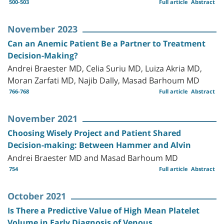
500-503
Full article
Abstract
November 2023
Can an Anemic Patient Be a Partner to Treatment
Decision-Making?
Andrei Braester MD, Celia Suriu MD, Luiza Akria MD,
Moran Zarfati MD, Najib Dally, Masad Barhoum MD
766-768
Full article
Abstract
November 2021
Choosing Wisely Project and Patient Shared
Decision-making: Between Hammer and Alvin
Andrei Braester MD and Masad Barhoum MD
754
Full article
Abstract
October 2021
Is There a Predictive Value of High Mean Platelet
Volume in Early Diagnosis of Venous