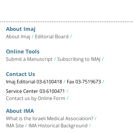
About Imaj
About Imaj
Editorial Board
Online Tools
Submit a Manuscript
Subscribing to IMAJ
Contact Us
Imaj Editorial 03-6100418
Fax 03-7519673
Service Center 03-6100471
Contact us by Online Form
About IMA
What is the Israeli Medical Association?
IMA Site
IMA Historical Background