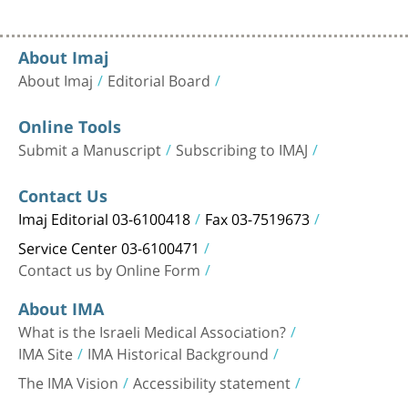
About Imaj
About Imaj
Editorial Board
Online Tools
Submit a Manuscript
Subscribing to IMAJ
Contact Us
Imaj Editorial 03-6100418
Fax 03-7519673
Service Center 03-6100471
Contact us by Online Form
About IMA
What is the Israeli Medical Association?
IMA Site
IMA Historical Background
The IMA Vision
Accessibility statement