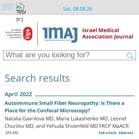
Sat, 08.08.26
Search results
April 2022
Autoimmune Small Fiber Neuropathy: Is There a
Place for the Confocal Microscopy?
Natalia Gavrilova MD, Maria Lukashenko MD, Leonid
Churilov MD, and Yehuda Shoenfeld MD FRCP MaACR
271-272
Full article
Abstract