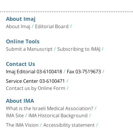
About Imaj
About Imaj
Editorial Board
Online Tools
Submit a Manuscript
Subscribing to IMAJ
Contact Us
Imaj Editorial 03-6100418
Fax 03-7519673
Service Center 03-6100471
Contact us by Online Form
About IMA
What is the Israeli Medical Association?
IMA Site
IMA Historical Background
The IMA Vision
Accessibility statement