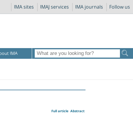
IMA sites
IMAJ services
IMA journals
Follow us
bout IMA
Full article
Abstract