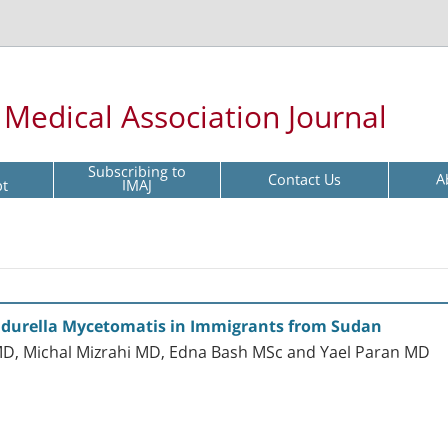
l Medical Association Journal
Subscribing to
Contact Us
A
pt
IMAJ
durella Mycetomatis in Immigrants from Sudan
, Michal Mizrahi MD, Edna Bash MSc and Yael Paran MD