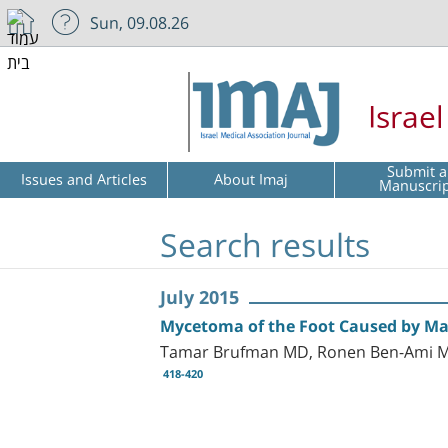
Sun, 09.08.26
Israe
Submit a
Issues and Articles
About Imaj
Manuscri
Search results
July 2015
Mycetoma of the Foot Caused by Ma
Tamar Brufman MD, Ronen Ben-Ami MD
418-420