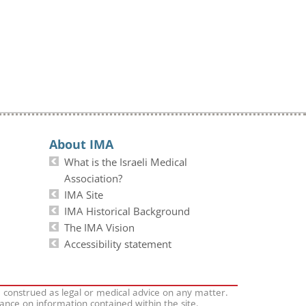
About IMA
What is the Israeli Medical
Association?
IMA Site
IMA Historical Background
The IMA Vision
Accessibility statement
e construed as legal or medical advice on any matter.
iance on information contained within the site.