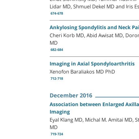
Lidar MD, Shmuel Dekel MD and Iris 
674-678
Ankylosing Spondylitis and Neck Pai
Cheri Korb MD, Abid Awisat MD, Doro
MD
682-684
Imaging in Axial Spondyloarthritis
Xenofon Baraliakos MD PhD
712-718
December 2016
Association between Enlarged Axill
Imaging
Eyal Klang MD, Michal M. Amitai MD, 
MD
719-724