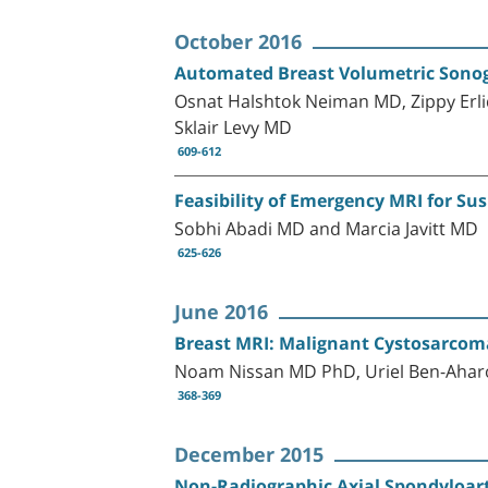
October 2016
Automated Breast Volumetric Sonog
Osnat Halshtok Neiman MD, Zippy Erli
Sklair Levy MD
609-612
Feasibility of Emergency MRI for S
Sobhi Abadi MD and Marcia Javitt MD
625-626
June 2016
Breast MRI: Malignant Cystosarcoma
Noam Nissan MD PhD, Uriel Ben-Aha
368-369
December 2015
Non-Radiographic Axial Spondyloart