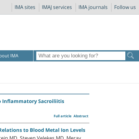
IMA sites
IMAJ services
IMA journals
Follow us
bout IMA
o Inflammatory Sacroiliitis
Full article
Abstract
Relations to Blood Metal Ion Levels
ein MD, Steven Velekes MD, Merav