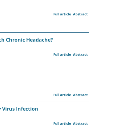
Full article
Abstract
ith Chronic Headache?
Full article
Abstract
Full article
Abstract
Virus Infection
Full article
Abstract