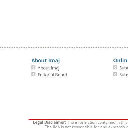
About Imaj
Onlin
About Imaj
Sub
Editorial Board
Subs
The information contained in this
Legal Disclaimer:
The IMA is not responsible for and expressly d