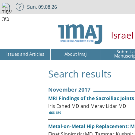
Sun, 09.08.26
Israe
Submit a
Issues and Articles
About Imaj
Manuscri
Search results
November 2017
MRI Findings of the Sacroiliac Joint
Iris Eshed MD and Merav Lidar MD
666-669
Metal-on-Metal Hip Replacement: MRI
Einat Slonimsky MD, Tammar Kushnir