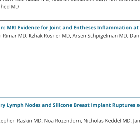
Eshed MD
n: MRI Evidence for Joint and Entheses Inflammation at 
n Rimar MD, Itzhak Rosner MD, Arsen Schpigelman MD, Dani
ary Lymph Nodes and Silicone Breast Implant Ruptures
Stephen Raskin MD, Noa Rozendorn, Nicholas Keddel MD, Jana