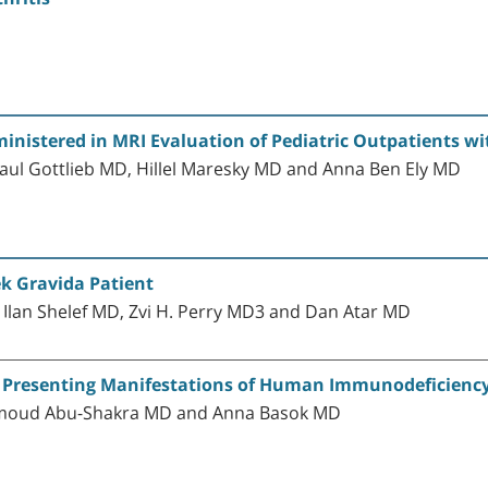
inistered in MRI Evaluation of Pediatric Outpatients w
aul Gottlieb MD, Hillel Maresky MD and Anna Ben Ely MD
k Gravida Patient
Ilan Shelef MD, Zvi H. Perry MD3 and Dan Atar MD
 Presenting Manifestations of Human Immunodeficiency 
hmoud Abu-Shakra MD and Anna Basok MD