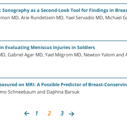
Sonography as a Second-Look Tool for Findings in Breas
mon MD, Arie Rundetsein MD, Yael Servadio MD, Michael Go
 Evaluating Meniscus Injuries in Soldiers
D, Gabriel Agar MD, Yael Milgrom MD, Newton Yalom and 
asured on MRI: A Possible Predictor of Breast-Conservi
hlomo Schneebaum and Daphna Barsuk
1
2
3