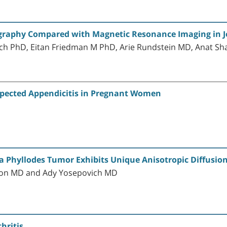
raphy Compared with Magnetic Resonance Imaging in Je
ch PhD, Eitan Friedman M PhD, Arie Rundstein MD, Anat Sh
uspected Appendicitis in Pregnant Women
 Phyllodes Tumor Exhibits Unique Anisotropic Diffusio
ron MD and Ady Yosepovich MD
hritis