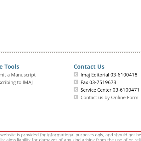
e Tools
Contact Us
mit a Manuscript
Imaj Editorial 03-6100418
cribing to IMAJ
Fax 03-7519673
Service Center 03-6100471
Contact us by Online Form
 website is provided for informational purposes only, and should not b
isclaims liability for damages of any kind arising from the use of or rel