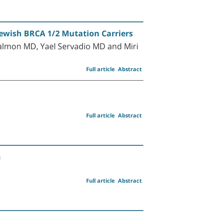
wish BRCA 1/2 Mutation Carriers
almon MD, Yael Servadio MD and Miri
Full article
Abstract
Full article
Abstract
n
Full article
Abstract