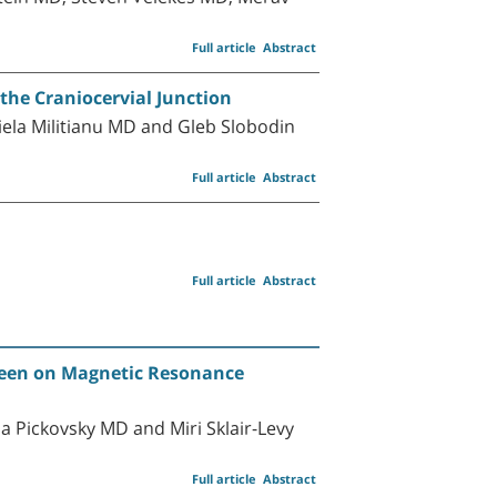
Full article
Abstract
the Craniocervial Junction
ela Militianu MD and Gleb Slobodin
Full article
Abstract
Full article
Abstract
 seen on Magnetic Resonance
 Pickovsky MD and Miri Sklair-Levy
Full article
Abstract