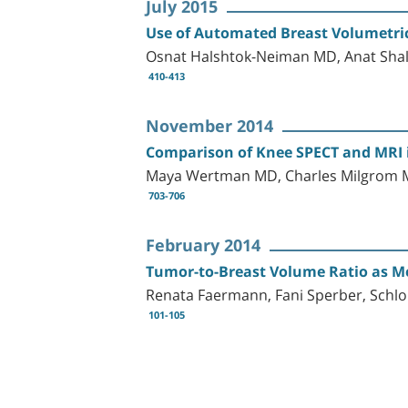
July 2015
Use of Automated Breast Volumetric 
Osnat Halshtok-Neiman MD, Anat Shal
410-413
November 2014
Comparison of Knee SPECT and MRI in
Maya Wertman MD, Charles Milgrom M
703-706
February 2014
Tumor-to-Breast Volume Ratio as Me
Renata Faermann, Fani Sperber, Sc
101-105