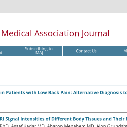
l Medical Association Journal
Subscribing to
Contact Us
A
pt
IMAJ
s in Patients with Low Back Pain: Alternative Diagnosis t
 Signal Intensities of Different Body Tissues and Their 
 PhD, Assaf Kadar MD, Aharon Menahem MD, Alon Grundsht