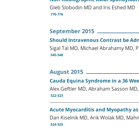
Gleb Slobodin MD and Iris Eshed MD
770-776
September 2015
Should Intravenous Contrast be Adm
Sigal Tal MD, Michael Abrahamy MD, P
545-548
August 2015
Cauda Equina Syndrome in a 36 Wee
Alex Geftler MD, Abraham Sasson MD, 
522-523
Acute Myocarditis and Myopathy as
Dan Kiselnik MD, Arik Wolak MD, Ma
524-525