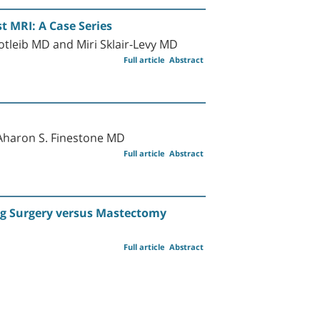
t MRI: A Case Series
tleib MD and Miri Sklair-Levy MD
Full article
Abstract
Aharon S. Finestone MD
Full article
Abstract
ng Surgery versus Mastectomy
Full article
Abstract