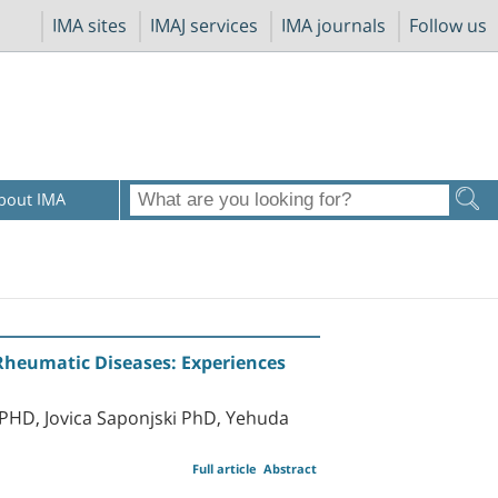
IMA sites
IMAJ services
IMA journals
Follow us
bout IMA
Rheumatic Diseases: Experiences
 PHD, Jovica Saponjski PhD, Yehuda
Full article
Abstract