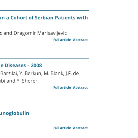
n a Cohort of Serbian Patients with
ic and Dragomir Marisavljevic
Full article
Abstract
 Diseases – 2008
rzilai, Y. Berkun, M. Blank, J.F. de
ubi and Y. Sherer
Full article
Abstract
unoglobulin
Full article
Abstract