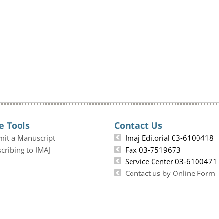
e Tools
Contact Us
mit a Manuscript
Imaj Editorial 03-6100418
cribing to IMAJ
Fax 03-7519673
Service Center 03-6100471
Contact us by Online Form