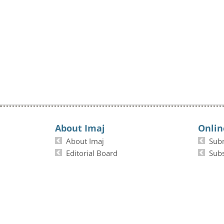
About Imaj
Onlin
About Imaj
Sub
Editorial Board
Subs