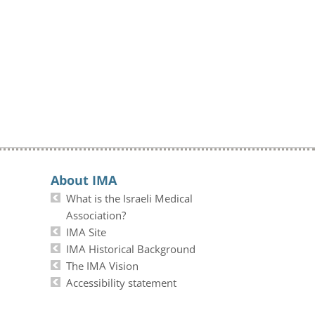
About IMA
What is the Israeli Medical
Association?
IMA Site
IMA Historical Background
The IMA Vision
Accessibility statement