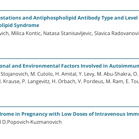
stations and Antiphospholipid Antibody Type and Level i
olipid Syndrome
ich, Milica Kontic, Natasa Stanisavljevic, Slavica Radovanov
nal and Environmental Factors Involved in Autoimmune
ojanovich, M. Cutolo, H. Amital, Y. Levy, M. Abu-Shakra, O. Ba
, I. Krause, P. Langevitz, H. Orbach, V. Pordeus, M. Ram, E. To
drome in Pregnancy with Low Doses of Intravenous Imm
and D.Popovich-Kuzmanovich