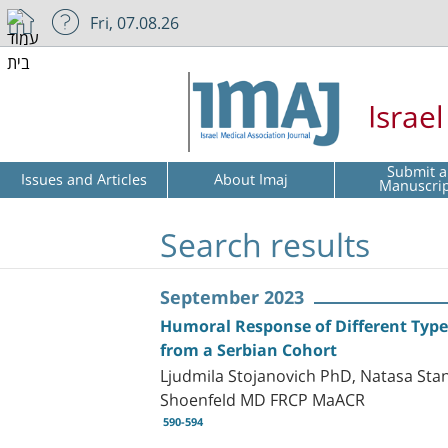
Fri, 07.08.26
Israe
Submit a
Issues and Articles
About Imaj
Manuscri
Search results
September 2023
Humoral Response of Different Type
from a Serbian Cohort
Ljudmila Stojanovich PhD, Natasa Stan
Shoenfeld MD FRCP MaACR
590-594