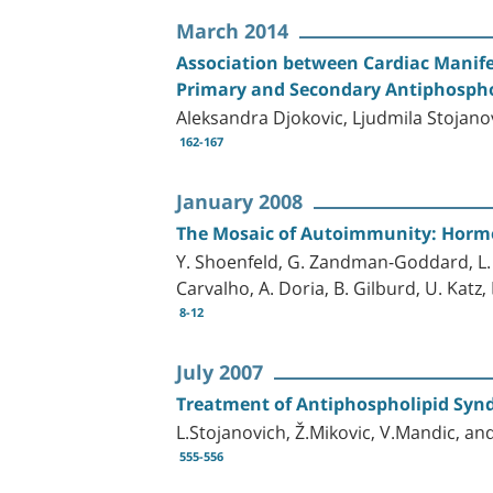
March 2014
Association between Cardiac Manife
Primary and Secondary Antiphosph
Aleksandra Djokovic, Ljudmila Stojanov
162-167
January 2008
The Mosaic of Autoimmunity: Hormo
Y. Shoenfeld, G. Zandman-Goddard, L. St
Carvalho, A. Doria, B. Gilburd, U. Katz
8-12
July 2007
Treatment of Antiphospholipid Syn
L.Stojanovich, Ž.Mikovic, V.Mandic, 
555-556