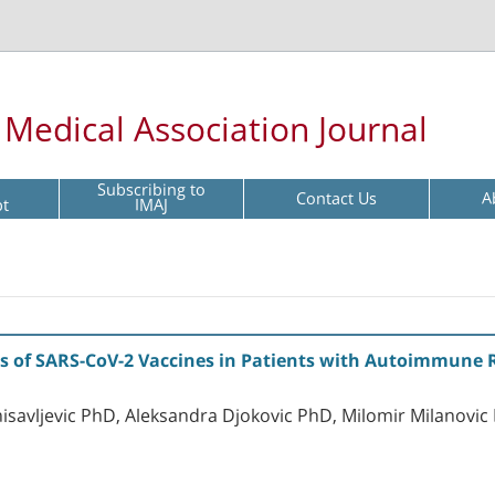
l Medical Association Journal
Subscribing to
Contact Us
A
pt
IMAJ
s of SARS-CoV-2 Vaccines in Patients with Autoimmune 
isavljevic PhD, Aleksandra Djokovic PhD, Milomir Milanovic