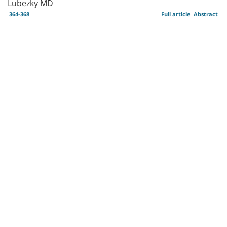
Lubezky MD
364-368
Full article
Abstract