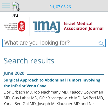
Fri, 07.08.26
Search results
June 2020
Surgical Approach to Abdominal Tumors Involving
the Inferior Vena Cava
Lior Orbach MD, Ido Nachmany MD, Yaacov Goykhman
MD, Guy Lahat MD, Ofer Yossepowitch MD, Avi Beri MD,
Yanai Ben-Gal MD, Joseph M. Klausner MD and Nir