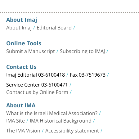
About Imaj
About Imaj
Editorial Board
Online Tools
Submit a Manuscript
Subscribing to IMAJ
Contact Us
Imaj Editorial 03-6100418
Fax 03-7519673
Service Center 03-6100471
Contact us by Online Form
About IMA
What is the Israeli Medical Association?
IMA Site
IMA Historical Background
The IMA Vision
Accessibility statement