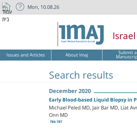
Mon, 10.08.26
Israe
Submit a
Issues and Articles
About Imaj
Manuscri
Search results
December 2020
Early Blood-based Liquid Biopsy in 
Michael Peled MD, Jair Bar MD, Liat 
Onn MD
784-787