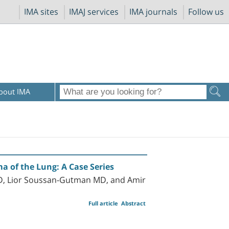
IMA sites
IMAJ services
IMA journals
Follow us
bout IMA
a of the Lung: A Case Series
 MD, Lior Soussan-Gutman MD, and Amir
Full article
Abstract