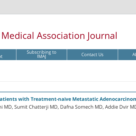
l Medical Association Journal
Subscribing to
Contact Us
A
pt
IMAJ
Patients with Treatment-naïve Metastatic Adenocarcinom
Avni MD, Sumit Chatterji MD, Dafna Somech MD, Addie Dvir