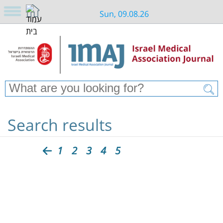
Sun, 09.08.26
Search results
1
2
3
4
5