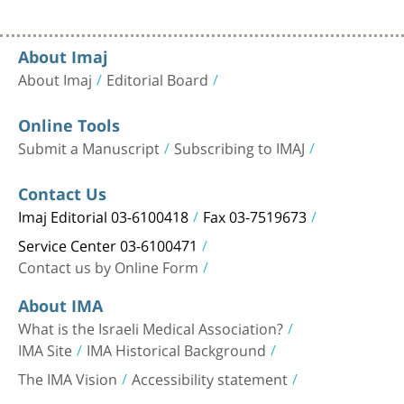
About Imaj
About Imaj
Editorial Board
Online Tools
Submit a Manuscript
Subscribing to IMAJ
Contact Us
Imaj Editorial 03-6100418
Fax 03-7519673
Service Center 03-6100471
Contact us by Online Form
About IMA
What is the Israeli Medical Association?
IMA Site
IMA Historical Background
The IMA Vision
Accessibility statement